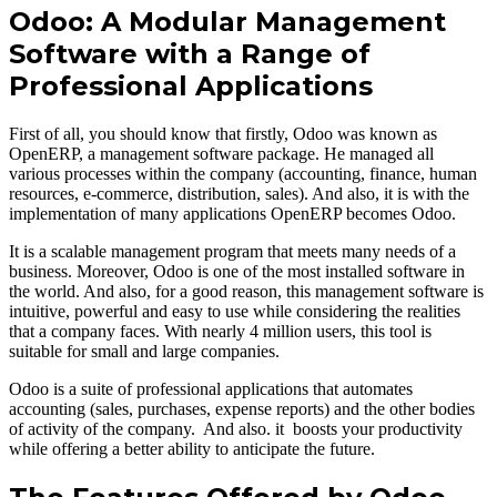
Odoo: A Modular Management
Software with a Range of
Professional Applications
First of all, you should know that firstly, Odoo was known as
OpenERP, a management software package. He managed all
various processes within the company (accounting, finance, human
resources, e-commerce, distribution, sales). And also, it is with the
implementation of many applications OpenERP becomes Odoo.
It is a scalable management program that meets many needs of a
business. Moreover, Odoo is one of the most installed software in
the world. And also, for a good reason, this management software is
intuitive, powerful and easy to use while considering the realities
that a company faces. With nearly 4 million users, this tool is
suitable for small and large companies.
Odoo is a suite of professional applications that automates
accounting (sales, purchases, expense reports) and the other bodies
of activity of the company. And also. it boosts your productivity
while offering a better ability to anticipate the future.