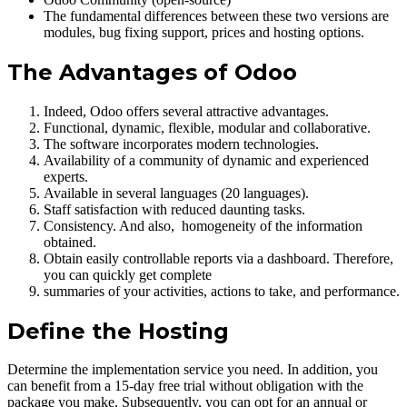
The fundamental differences between these two versions are
modules, bug fixing support, prices and hosting options.
The Advantages of Odoo
Indeed, Odoo offers several attractive advantages.
Functional, dynamic, flexible, modular and collaborative.
The software incorporates modern technologies.
Availability of a community of dynamic and experienced
experts.
Available in several languages (20 languages).
Staff satisfaction with reduced daunting tasks.
Consistency. And also, homogeneity of the information
obtained.
Obtain easily controllable reports via a dashboard. Therefore,
you can quickly get complete
summaries of your activities, actions to take, and performance.
Define the Hosting
Determine the implementation service you need. In addition, you
can benefit from a 15-day free trial without obligation with the
package you make. Subsequently, you can opt for an annual or