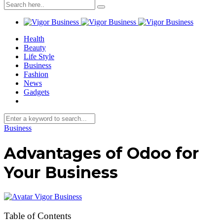
Health
Beauty
Life Style
Business
Fashion
News
Gadgets
Business
Advantages of Odoo for
Your Business
Vigor Business
Table of Contents