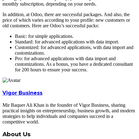
monthly subscription, depending on your needs.
In addition, at Odoo, there are successful packages. And also, the
price of which varies according to your profile: new customers or
old customers. Here are Odoo’s successful packs:
Basic: for simple applications.
Standard: for advanced applications with data import.
Customized: for advanced applications, with data import and
customizations.
Pro: for advanced applications with data import and
customizations. As a bonus, you have a dedicated consultant
for 200 hours to ensure your success.
Vigor Business
Mir Baquer Ali Khan is the founder of Vigor Business, sharing
practical insights on entrepreneurship, business growth, and modern
strategies to help individuals and companies succeed in a
competitive world.
About Us