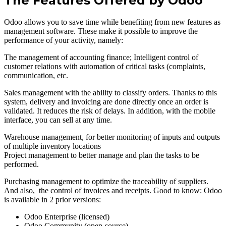
The Features Offered by Odoo
Odoo allows you to save time while benefiting from new features as
management software. These make it possible to improve the
performance of your activity, namely:
The management of accounting finance; Intelligent control of
customer relations with automation of critical tasks (complaints,
communication, etc.
Sales management with the ability to classify orders. Thanks to this
system, delivery and invoicing are done directly once an order is
validated. It reduces the risk of delays. In addition, with the mobile
interface, you can sell at any time.
Warehouse management, for better monitoring of inputs and outputs
of multiple inventory locations
Project management to better manage and plan the tasks to be
performed.
Purchasing management to optimize the traceability of suppliers.
And also, the control of invoices and receipts. Good to know: Odoo
is available in 2 prior versions:
Odoo Enterprise (licensed)
Odoo Community (open-source)