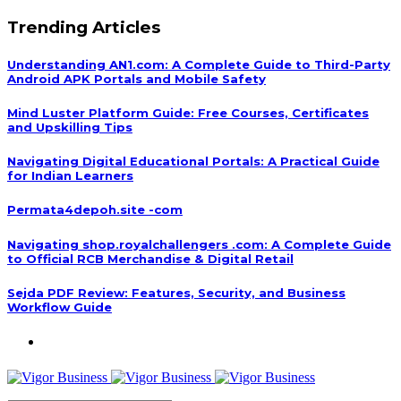
Trending Articles
Understanding AN1.com: A Complete Guide to Third-Party
Android APK Portals and Mobile Safety
Mind Luster Platform Guide: Free Courses, Certificates
and Upskilling Tips
Navigating Digital Educational Portals: A Practical Guide
for Indian Learners
Permata4depoh.site -com
Navigating shop.royalchallengers .com: A Complete Guide
to Official RCB Merchandise & Digital Retail
Sejda PDF Review: Features, Security, and Business
Workflow Guide