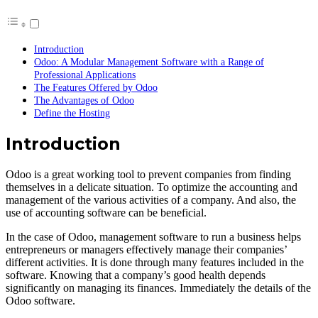
Introduction
Odoo: A Modular Management Software with a Range of
Professional Applications
The Features Offered by Odoo
The Advantages of Odoo
Define the Hosting
Introduction
Odoo is a great working tool to prevent companies from finding
themselves in a delicate situation. To optimize the accounting and
management of the various activities of a company. And also, the
use of accounting software can be beneficial.
In the case of Odoo, management software to run a business helps
entrepreneurs or managers effectively manage their companies’
different activities. It is done through many features included in the
software. Knowing that a company’s good health depends
significantly on managing its finances. Immediately the details of the
Odoo software.