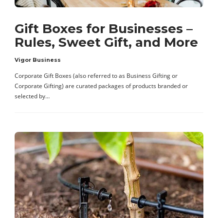
Gift Boxes for Businesses –
Rules, Sweet Gift, and More
Vigor Business
Corporate Gift Boxes (also referred to as Business Gifting or
Corporate Gifting) are curated packages of products branded or
selected by…