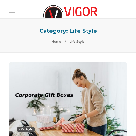
Category:
Life Style
Home
Life Style
Life Style