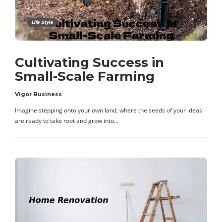
Life Style
Cultivating Success in
Small-Scale Farming
Vigor Business
Imagine stepping onto your own land, where the seeds of your ideas
are ready to take root and grow into…