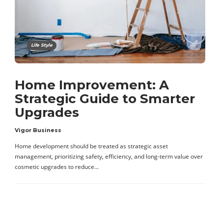
Life Style
Home Improvement: A
Strategic Guide to Smarter
Upgrades
Vigor Business
Home development should be treated as strategic asset
management, prioritizing safety, efficiency, and long-term value over
cosmetic upgrades to reduce…