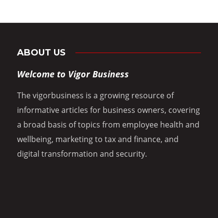
ABOUT US
Welcome to Vigor Business
The vigorbusiness is a growing resource of
informative articles for business owners, covering
a broad basis of topics from employee health and
wellbeing, marketing to tax and finance, and
digital transformation and security.