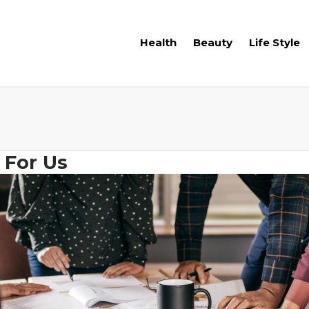
Health
Beauty
Life Style
 For Us