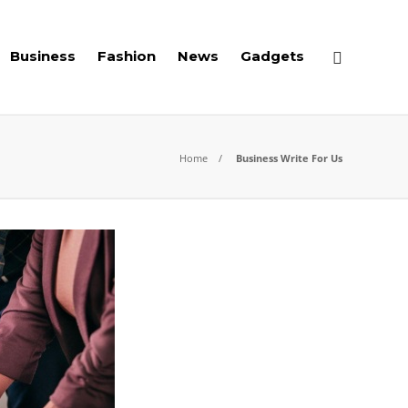
Business
Fashion
News
Gadgets
Home
Business Write For Us