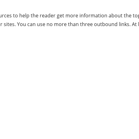
rces to help the reader get more information about the top
r sites. You can use no more than three outbound links. At 