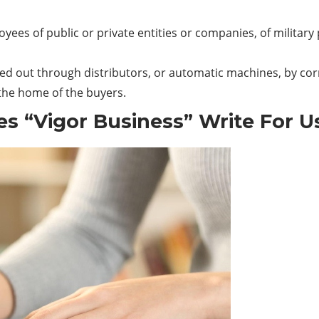
ployees of public or private entities or companies, of mili
ried out through distributors, or automatic machines, by co
 the home of the buyers.
es “Vigor Business” Write For U