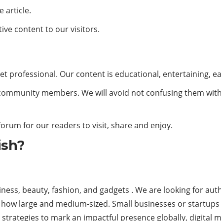
 article.
ive content to our visitors.
et professional. Our content is educational, entertaining, e
ow community members. We will avoid not confusing them wit
 forum for our readers to visit, share and enjoy.
ish?
ess, beauty, fashion, and gadgets . We are looking for auth
al how large and medium-sized. Small businesses or startups 
strategies to mark an impactful presence globally, digital