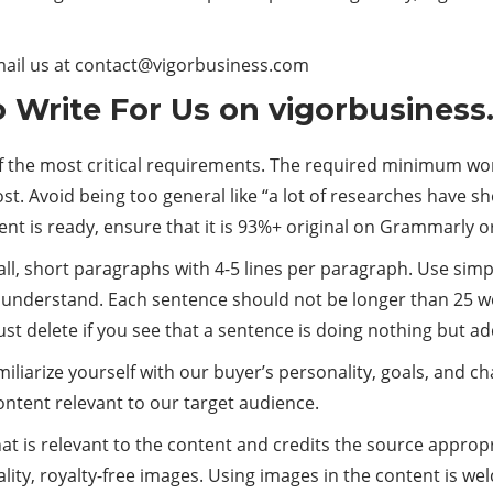
mail us at
contact@vigorbusiness.com
to Write For Us on vigorbusines
of the most critical requirements. The required minimum wor
ost. Avoid being too general like “a lot of researches have 
tent is ready, ensure that it is 93%+ original on Grammarly o
mall, short paragraphs with 4-5 lines per paragraph. Use si
understand. Each sentence should not be longer than 25 wo
ust delete if you see that a sentence is doing nothing but a
miliarize yourself with our buyer’s personality, goals, and c
ntent relevant to our target audience.
at is relevant to the content and credits the source appropria
ity, royalty-free images. Using images in the content is wel