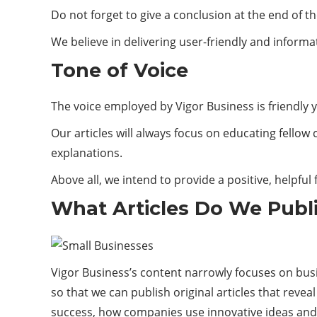
Do not forget to give a conclusion at the end of the
We believe in delivering user-friendly and informat
Tone of Voice
The voice employed by Vigor Business is friendly y
Our articles will always focus on educating fell
explanations.
Above all, we intend to provide a positive, helpful
What Articles Do We Publ
Vigor Business’s content narrowly focuses on busin
so that we can publish original articles that reve
success, how companies use innovative ideas and 