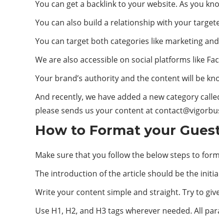
You can get a backlink to your website. As you kno
You can also build a relationship with your targ
You can target both categories like marketing and
We are also accessible on social platforms like Fa
Your brand’s authority and the content will be know
And recently, we have added a new category calle
please sends us your content at
contact@vigorbu
How to Format your Guest 
Make sure that you follow the below steps to form
The introduction of the article should be the initial
Write your content simple and straight. Try to giv
Use H1, H2, and H3 tags wherever needed. All para