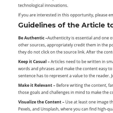
technological innovations.
If you are interested in this opportunity, please e
Guidelines of the Article 
Be Authentic –
Authenticity is essential and one 
other sources, appropriately credit them in the p
they do not click on the source link. After the con
Keep it Casual –
Articles need to be written in s
words and phrases and make the content easy to 
sentence has to represent a value to the reader. J
Make it Relevant –
Before writing the content, fa
those goals and challenges in mind to make the co
Visualize the Content –
Use at least one image th
Pexels, and Unsplash, where you can find high-qual