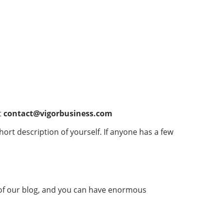
t
contact@vigorbusiness.com
short description of yourself. If anyone has a few
 of our blog, and you can have enormous