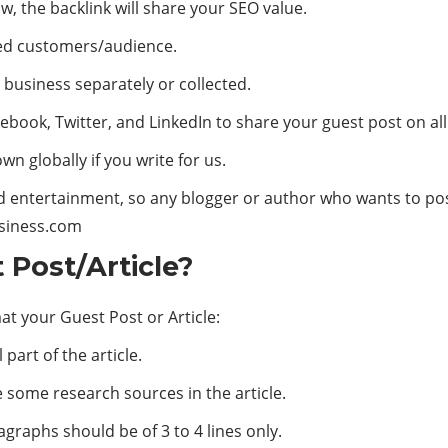
w, the backlink will share your SEO value.
eted customers/audience.
 business separately or collected.
cebook, Twitter, and LinkedIn to share your guest post on al
n globally if you write for us.
d entertainment, so any blogger or author who wants to pos
siness.com
Post/Article?
at your Guest Post or Article:
 part of the article.
e some research sources in the article.
graphs should be of 3 to 4 lines only.