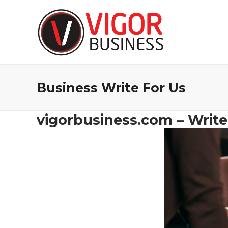
Business Write For Us
vigorbusiness.com – Write