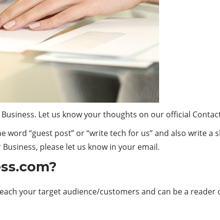
 Business. Let us know your thoughts on our official Contac
the word “guest post” or “write tech for us” and also write a 
Business, please let us know in your email.
ess.com?
 reach your target audience/customers and can be a reader