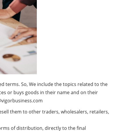
ed terms. So, We include the topics related to the
uces or buys goods in their name and on their
@vigorbusiness.com
ell them to other traders, wholesalers, retailers,
rms of distribution, directly to the final