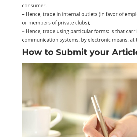
consumer.
– Hence, trade in internal outlets (in favor of em
or members of private clubs);
– Hence, trade using particular forms: is that car
communication
systems
, by electronic means, at
How to Submit your Articl