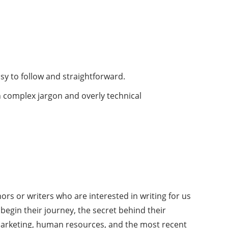
asy to follow and straightforward.
h complex jargon and overly technical
ors or writers who are interested in writing for us
begin their journey, the secret behind their
 marketing, human resources, and the most recent