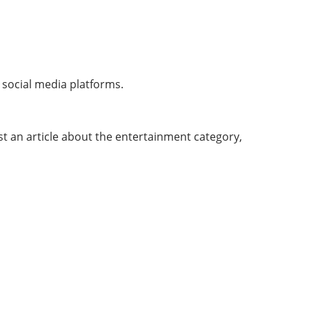
l social media platforms.
t an article about the entertainment category,