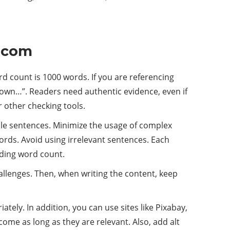
s.com
d count is 1000 words. If you are referencing
shown…”. Readers need authentic evidence, even if
r other checking tools.
mple sentences. Minimize the usage of complex
rds. Avoid using irrelevant sentences. Each
dding word count.
hallenges. Then, when writing the content, keep
tely. In addition, you can use sites like Pixabay,
come as long as they are relevant. Also, add alt