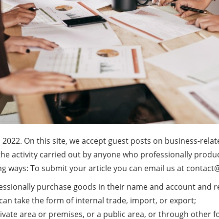
n 2022. On this site, we accept guest posts on business-relat
s the activity carried out by anyone who professionally prod
ng ways: To submit your article you can email us at
contact
essionally purchase goods in their name and account and res
 can take the form of internal trade, import, or export;
private area or premises, or a public area, or through other fo