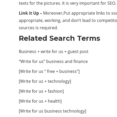
texts for the pictures. It is very important for SEO.
Link it Up –
Moreover,Put appropriate links to sou
appropriate, working, and don’t lead to competito
sources is required.
Related Search Terms
Business + write for us + guest post
“Write for us” business and finance
[Write for us ” free + business”]
[Write for us + technology]
[Write for us + fashion]
[Write for us + health]
[Write for us business technology]