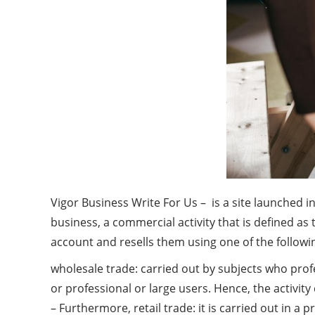
Vigor Business Write For Us – is a site launched i
business, a commercial activity that is defined a
account and resells them using one of the followi
wholesale trade: carried out by subjects who prof
or professional or large users. Hence, the activity
– Furthermore, retail trade: it is carried out in a 