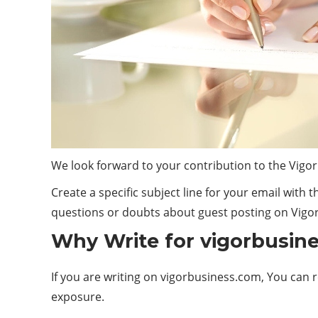
We look forward to your contribution to the Vigor
Create a specific subject line for your email with 
questions or doubts about guest posting on Vigor 
Why Write for vigorbusin
If you are writing on vigorbusiness.com, You can
exposure.