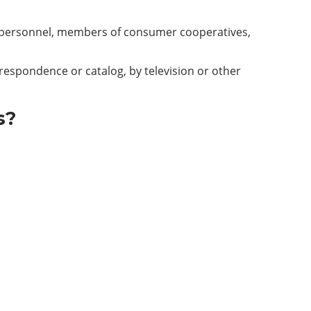
tary personnel, members of consumer cooperatives,
rrespondence or catalog, by television or other
s?