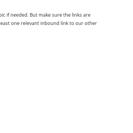
ic if needed. But make sure the links are
least one relevant inbound link to our other