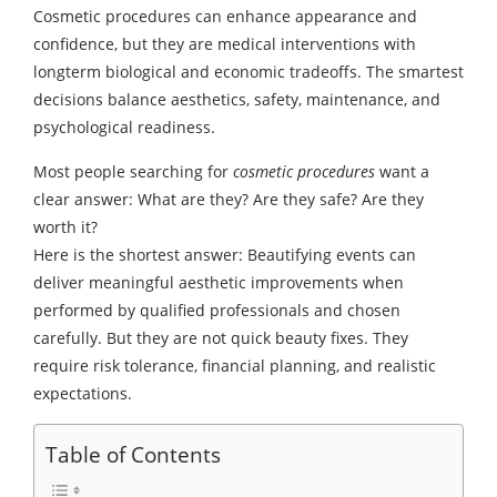
Cosmetic procedures can enhance appearance and
confidence, but they are medical interventions with
longterm biological and economic tradeoffs. The smartest
decisions balance aesthetics, safety, maintenance, and
psychological readiness.
Most people searching for
cosmetic procedures
want a
clear answer: What are they? Are they safe? Are they
worth it?
Here is the shortest answer: Beautifying events can
deliver meaningful aesthetic improvements when
performed by qualified professionals and chosen
carefully. But they are not quick beauty fixes. They
require risk tolerance, financial planning, and realistic
expectations.
Table of Contents