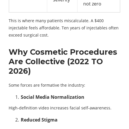
not zero
This is where many patients miscalculate. A $400
injectable feels affordable. Ten years of injectables often
exceed surgical cost.
Why Cosmetic Procedures
Are Collective (2022 TO
2026)
Some forces are formative the industry:
Social Media Normalization
High-definition video increases facial self-awareness.
Reduced Stigma