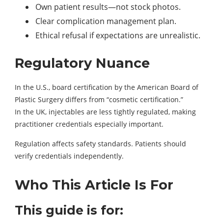
Own patient results—not stock photos.
Clear complication management plan.
Ethical refusal if expectations are unrealistic.
Regulatory Nuance
In the U.S., board certification by the American Board of
Plastic Surgery differs from “cosmetic certification.”
In the UK, injectables are less tightly regulated, making
practitioner credentials especially important.
Regulation affects safety standards. Patients should
verify credentials independently.
Who This Article Is For
This guide is for: