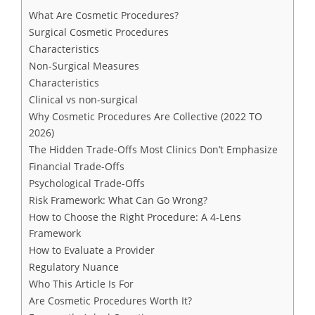
What Are Cosmetic Procedures?
Surgical Cosmetic Procedures
Characteristics
Non-Surgical Measures
Characteristics
Clinical vs non-surgical
Why Cosmetic Procedures Are Collective (2022 TO
2026)
The Hidden Trade-Offs Most Clinics Don’t Emphasize
Financial Trade-Offs
Psychological Trade-Offs
Risk Framework: What Can Go Wrong?
How to Choose the Right Procedure: A 4-Lens
Framework
How to Evaluate a Provider
Regulatory Nuance
Who This Article Is For
Are Cosmetic Procedures Worth It?