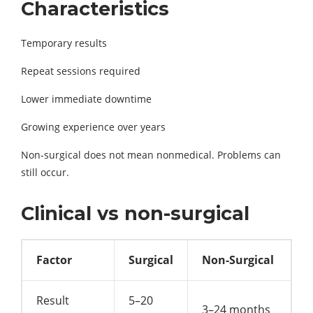
Characteristics
Temporary results
Repeat sessions required
Lower immediate downtime
Growing experience over years
Non-surgical does not mean nonmedical. Problems can
still occur.
Clinical vs non-surgical
Factor
Surgical
Non-Surgical
Result
5–20
3–24 months