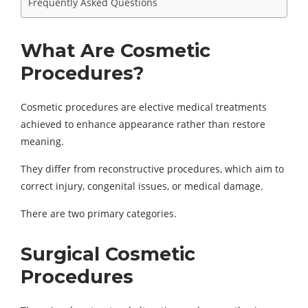
Frequently Asked Questions
What Are Cosmetic
Procedures?
Cosmetic procedures are elective medical treatments
achieved to enhance appearance rather than restore
meaning.
They differ from reconstructive procedures, which aim to
correct injury, congenital issues, or medical damage.
There are two primary categories.
Surgical Cosmetic
Procedures