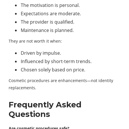
The motivation is personal.
Expectations are moderate.
The provider is qualified.
Maintenance is planned.
They are not worth it when:
Driven by impulse.
Influenced by short-term trends.
Chosen solely based on price.
Cosmetic procedures are enhancements—not identity
replacements.
Frequently Asked
Questions
Are cosmetic procedures safe?