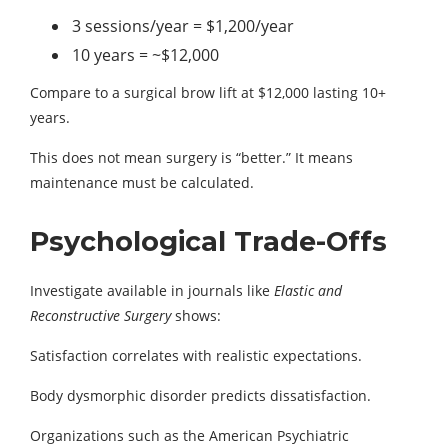
3 sessions/year = $1,200/year
10 years = ~$12,000
Compare to a surgical brow lift at $12,000 lasting 10+
years.
This does not mean surgery is “better.” It means
maintenance must be calculated.
Psychological Trade-Offs
Investigate available in journals like
Elastic and
Reconstructive Surgery
shows:
Satisfaction correlates with realistic expectations.
Body dysmorphic disorder predicts dissatisfaction.
Organizations such as the American Psychiatric