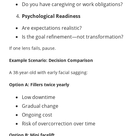
Do you have caregiving or work obligations?
Psychological Readiness
Are expectations realistic?
Is the goal refinement—not transformation?
If one lens fails, pause.
Example Scenario: Decision Comparison
A 38-year-old with early facial sagging:
Option A: Fillers twice yearly
Low downtime
Gradual change
Ongoing cost
Risk of overcorrection over time
Option B: Mini facelift