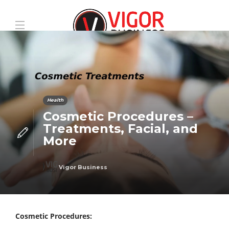
Health
Cosmetic Procedures –
Treatments, Facial, and
More
Vigor Business
Cosmetic Procedures: