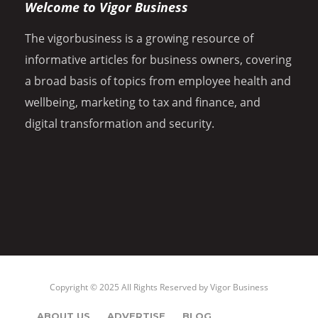
Welcome to Vigor Business
The vigorbusiness is a growing resource of
informative articles for business owners, covering
a broad basis of topics from employee health and
wellbeing, marketing to tax and finance, and
digital transformation and security.
Copyright © 2025 All Rights Reserved by
Vigor Business
ABOUT US
ADVERTISE
BLOG