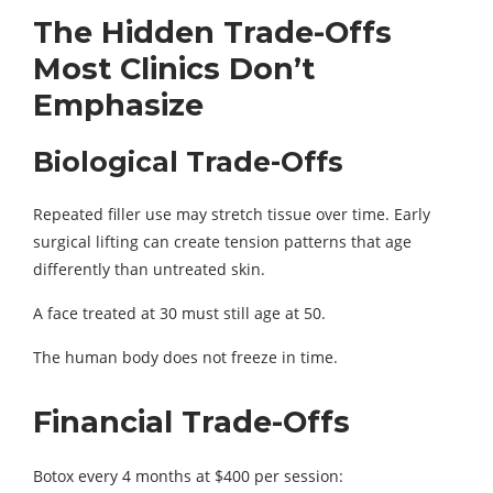
The Hidden Trade-Offs
Most Clinics Don’t
Emphasize
Biological Trade-Offs
Repeated filler use may stretch tissue over time. Early
surgical lifting can create tension patterns that age
differently than untreated skin.
A face treated at 30 must still age at 50.
The human body does not freeze in time.
Financial Trade-Offs
Botox every 4 months at $400 per session: