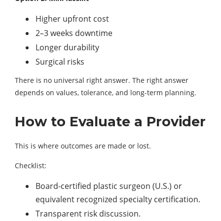
Higher upfront cost
2–3 weeks downtime
Longer durability
Surgical risks
There is no universal right answer. The right answer
depends on values, tolerance, and long-term planning.
How to Evaluate a Provider
This is where outcomes are made or lost.
Checklist:
Board-certified plastic surgeon (U.S.) or
equivalent recognized specialty certification.
Transparent risk discussion.