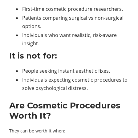
First-time cosmetic procedure researchers.
Patients comparing surgical vs non-surgical
options.
Individuals who want realistic, risk-aware
insight.
It is not for:
People seeking instant aesthetic fixes.
Individuals expecting cosmetic procedures to
solve psychological distress.
Are Cosmetic Procedures
Worth It?
They can be worth it when: