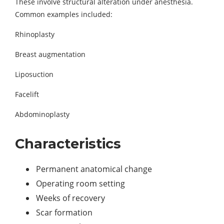
These involve structural alteration under anesthesia.
Common examples included:
Rhinoplasty
Breast augmentation
Liposuction
Facelift
Abdominoplasty
Characteristics
Permanent anatomical change
Operating room setting
Weeks of recovery
Scar formation