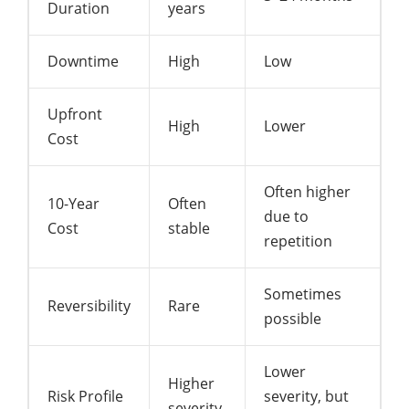
Duration
years
Downtime
High
Low
Upfront
High
Lower
Cost
Often higher
10-Year
Often
due to
Cost
stable
repetition
Sometimes
Reversibility
Rare
possible
Lower
Higher
Risk Profile
severity, but
severity