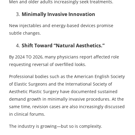
Men and older adults increasingly seek treatments.
Minimally Invasive Innovation
New injectables and energy-based devices promise
subtle changes.
Shift Toward “Natural Aesthetics.”
By 2024 TO 2026, many physicians report affected role
requesting reversal of overfilled looks.
Professional bodies such as the American English Society
of Elastic Surgeons and the International Society of
Aesthetic Plastic Surgery have documented sustained
demand growth in minimally invasive procedures. At the
same time, revision cases are also increasingly discussed
in clinical forums.
The industry is growing—but so is complexity.