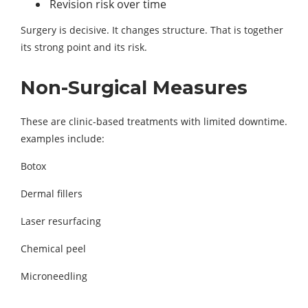
Revision risk over time
Surgery is decisive. It changes structure. That is together
its strong point and its risk.
Non-Surgical Measures
These are clinic-based treatments with limited downtime.
examples include:
Botox
Dermal fillers
Laser resurfacing
Chemical peel
Microneedling