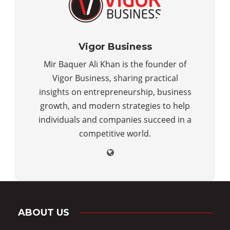
Vigor Business
Mir Baquer Ali Khan is the founder of
Vigor Business, sharing practical
insights on entrepreneurship, business
growth, and modern strategies to help
individuals and companies succeed in a
competitive world.
ABOUT US