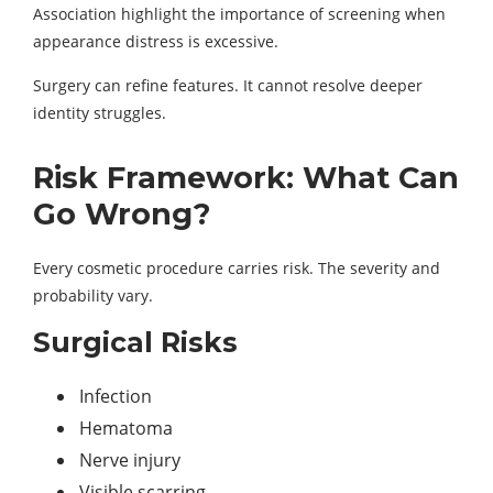
Association highlight the importance of screening when
appearance distress is excessive.
Surgery can refine features. It cannot resolve deeper
identity struggles.
Risk Framework: What Can
Go Wrong?
Every cosmetic procedure carries risk. The severity and
probability vary.
Surgical Risks
Infection
Hematoma
Nerve injury
Visible scarring