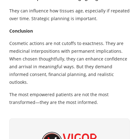
They can influence how tissues age, especially if repeated
over time. Strategic planning is important.
Conclusion
Cosmetic actions are not cutoffs to exactness. They are
medicinal interpositions with permanent implications.
When chosen thoughtfully, they can enhance confidence
and arrival in meaningful ways. But they demand
informed consent, financial planning, and realistic
outlooks.
The most empowered patients are not the most
transformed—they are the most informed.