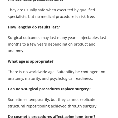
They are usually safe when executed by qualified
specialists, but no medical procedure is risk-free.
How lengthy do results last?
Surgical outcomes may last many years. Injectables last
months to a few years depending on product and
anatomy.
What age is appropriate?
There is no worldwide age. Suitability be contingent on
anatomy, maturity, and psychological readiness.
Can non-surgical procedures replace surgery?
Sometimes temporarily, but they cannot replicate
structural repositioning achieved through surgery.
Do cosmetic procedures affect aging long-term?