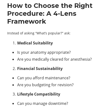
How to Choose the Right
Procedure: A 4-Lens
Framework
Instead of asking “What’s popular?” ask:
Medical Suitability
Is your anatomy appropriate?
Are you medically cleared for anesthesia?
Financial Sustainability
Can you afford maintenance?
Are you budgeting for revision?
Lifestyle Compatibility
Can you manage downtime?