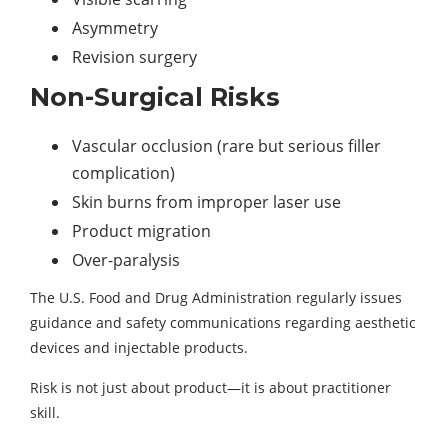
Asymmetry
Revision surgery
Non-Surgical Risks
Vascular occlusion (rare but serious filler
complication)
Skin burns from improper laser use
Product migration
Over-paralysis
The U.S. Food and Drug Administration regularly issues
guidance and safety communications regarding aesthetic
devices and injectable products.
Risk is not just about product—it is about practitioner
skill.