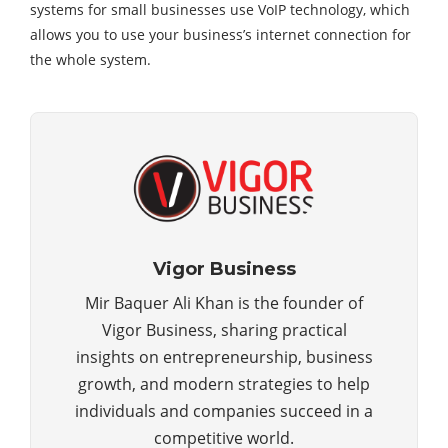
systems for small businesses use VoIP technology, which
allows you to use your business’s internet connection for
the whole system.
Vigor Business
Mir Baquer Ali Khan is the founder of
Vigor Business, sharing practical
insights on entrepreneurship, business
growth, and modern strategies to help
individuals and companies succeed in a
competitive world.