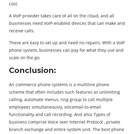
cost.
A VoIP provider takes care of all on the cloud, and all
businesses need VoIP-enabled devices that can make and
receive calls.
These are easy to set up and need no repairs. With a VoIP
phone system, businesses can pay for what they use and
scale on the go.
Conclusion:
An commerce phone systems is a multiline phone
scheme that often includes such features as unlimiting
calling, automate menus, ring group to call multiple
employees simultaneously, voicemail-to-email
functionality and call recording. And also, Types of
business comprise Voice over Internet Protocol , private
branch exchange and entire system unit. The best phone