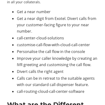
in all your collaterals.
Get a near number
Get a near digit from Exotel. Divert calls from
your customer-facing figure to your near
number.
call-center-cloud-solutions
customise-call-flow-with-cloud-call-center
Personalise the call flow in the console
Improve your caller knowledge by creating an
IVR greeting and customising the call flow.
Divert calls the right agent
Calls can be in retreat to the suitable agents
with our standard call dispenser feature.
call-routing-cloud-call-center-software
What are the Different