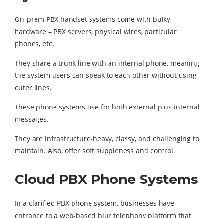
On-prem PBX handset systems come with bulky
hardware – PBX servers, physical wires, particular
phones, etc.
They share a trunk line with an internal phone, meaning
the system users can speak to each other without using
outer lines.
These phone systems use for both external plus internal
messages.
They are infrastructure-heavy, classy, and challenging to
maintain. Also, offer soft suppleness and control.
Cloud PBX Phone Systems
In a clarified PBX phone system, businesses have
entrance to a web-based blur telephony platform that