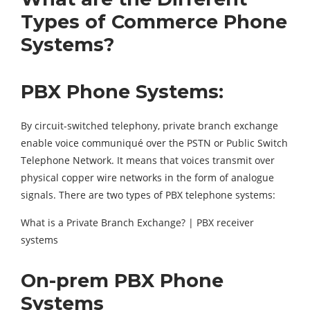
Types of Commerce Phone
Systems?
PBX Phone Systems:
By circuit-switched telephony, private branch exchange
enable voice communiqué over the PSTN or Public Switch
Telephone Network. It means that voices transmit over
physical copper wire networks in the form of analogue
signals. There are two types of PBX telephone systems:
What is a Private Branch Exchange? | PBX receiver
systems
On-prem PBX Phone
Systems