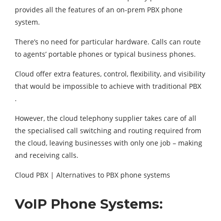
provides all the features of an on-prem PBX phone
system.
There’s no need for particular hardware. Calls can route
to agents’ portable phones or typical business phones.
Cloud offer extra features, control, flexibility, and visibility
that would be impossible to achieve with traditional PBX
.
However, the cloud telephony supplier takes care of all
the specialised call switching and routing required from
the cloud, leaving businesses with only one job – making
and receiving calls.
Cloud PBX | Alternatives to PBX phone systems
VoIP Phone Systems: