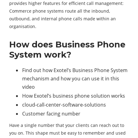
provides higher features for efficient call management:
Commerce phone systems route all the inbound,
outbound, and internal phone calls made within an
organisation.
How does Business Phone
System work?
Find out how Exotel’s Business Phone System
mechanism and how you can use it in this
video
How Exotel’s business phone solution works
cloud-call-center-software-solutions
Customer facing number
Have a single number that your clients can reach out to
you on. This shape must be easy to remember and used