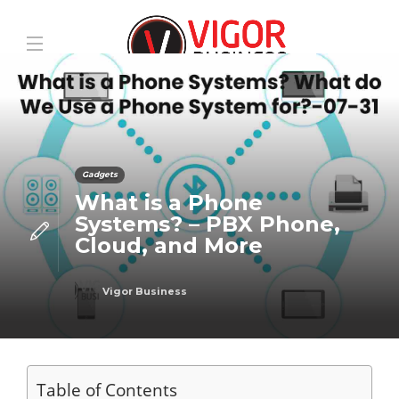
Gadgets
What is a Phone
Systems? – PBX Phone,
Cloud, and More
Vigor Business
Table of Contents