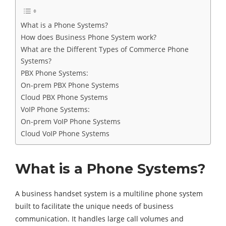
What is a Phone Systems?
How does Business Phone System work?
What are the Different Types of Commerce Phone
Systems?
PBX Phone Systems:
On-prem PBX Phone Systems
Cloud PBX Phone Systems
VoIP Phone Systems:
On-prem VoIP Phone Systems
Cloud VoIP Phone Systems
What is a Phone Systems?
A business handset system is a multiline phone system
built to facilitate the unique needs of business
communication. It handles large call volumes and