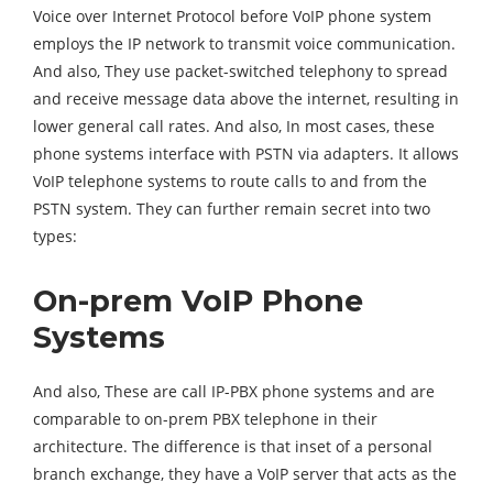
Voice over Internet Protocol before VoIP phone system
employs the IP network to transmit voice communication.
And also, They use packet-switched telephony to spread
and receive message data above the internet, resulting in
lower general call rates. And also, In most cases, these
phone systems interface with PSTN via adapters. It allows
VoIP telephone systems to route calls to and from the
PSTN system. They can further remain secret into two
types:
On-prem VoIP Phone
Systems
And also, These are call IP-PBX phone systems and are
comparable to on-prem PBX telephone in their
architecture. The difference is that inset of a personal
branch exchange, they have a VoIP server that acts as the