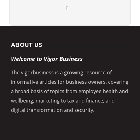
ABOUT US
Welcome to Vigor Business
The vigorbusiness is a growing resource of
informative articles for business owners, covering
a broad basis of topics from employee health and
wellbeing, marketing to tax and finance, and
digital transformation and security.