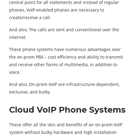
central point for all statements and instead of regular
phones, VoIP-enabled phones are necessary to
create/receive a call
And also, The calls are sent and conventional over the
internet.
These phone systems have numerous advantages over
the on-prem PBX – cost efficiency and ability to transmit
and receive other forms of multimedia, in addition to
voice.
And also, On-prem VoIP are infrastructure-dependent,
exclusive, and bulky.
Cloud VoIP Phone Systems
These offer all the skin and benefits of an on-prem VoIP
system without bulky hardware and high installation