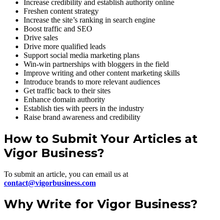
Increase credibility and establish authority online
Freshen content strategy
Increase the site’s ranking in search engine
Boost traffic and SEO
Drive sales
Drive more qualified leads
Support social media marketing plans
Win-win partnerships with bloggers in the field
Improve writing and other content marketing skills
Introduce brands to more relevant audiences
Get traffic back to their sites
Enhance domain authority
Establish ties with peers in the industry
Raise brand awareness and credibility
How to Submit Your Articles at
Vigor Business?
To submit an article, you can email us at
contact@vigorbusiness.com
Why Write for Vigor Business?