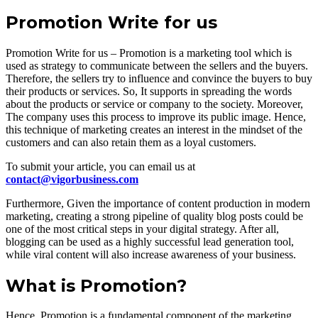
Promotion Write for us
Promotion Write for us – Promotion is a marketing tool which is
used as strategy to communicate between the sellers and the buyers.
Therefore, the sellers try to influence and convince the buyers to buy
their products or services. So, It supports in spreading the words
about the products or service or company to the society. Moreover,
The company uses this process to improve its public image. Hence,
this technique of marketing creates an interest in the mindset of the
customers and can also retain them as a loyal customers.
To submit your article, you can email us at
contact@vigorbusiness.com
Furthermore, Given the importance of content production in modern
marketing, creating a strong pipeline of quality blog posts could be
one of the most critical steps in your digital strategy. After all,
blogging can be used as a highly successful lead generation tool,
while viral content will also increase awareness of your business.
What is Promotion?
Hence, Promotion is a fundamental component of the marketing