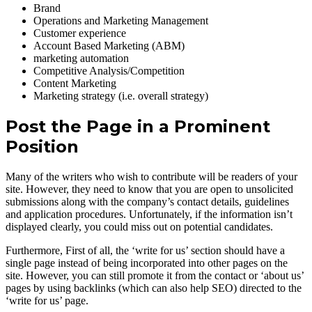
Brand
Operations and Marketing Management
Customer experience
Account Based Marketing (ABM)
marketing automation
Competitive Analysis/Competition
Content Marketing
Marketing strategy (i.e. overall strategy)
Post the Page in a Prominent
Position
Many of the writers who wish to contribute will be readers of your
site. However, they need to know that you are open to unsolicited
submissions along with the company’s contact details, guidelines
and application procedures. Unfortunately, if the information isn’t
displayed clearly, you could miss out on potential candidates.
Furthermore, First of all, the ‘write for us’ section should have a
single page instead of being incorporated into other pages on the
site. However, you can still promote it from the contact or ‘about us’
pages by using backlinks (which can also help SEO) directed to the
‘write for us’ page.