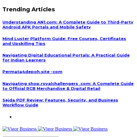
Trending Articles
Understanding AN1.com: A Complete Guide to Third-Party
Android APK Portals and Mobile Safety
Mind Luster Platform Guide: Free Courses, Certificates
and Upskilling Tips
Navigating Digital Educational Portals: A Practical Guide
for Indian Learners
Permata4depoh.site -com
Navigating shop.royalchallengers .com: A Complete Guide
to Official RCB Merchandise & Digital Retail
Sejda PDF Review: Features, Security, and Business
Workflow Guide