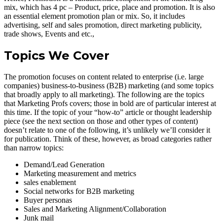
mix, which has 4 pc – Product, price, place and promotion. It is also
an essential element promotion plan or mix. So, it includes
advertising, self and sales promotion, direct marketing publicity,
trade shows, Events and etc.,
Topics We Cover
The promotion focuses on content related to enterprise (i.e. large
companies) business-to-business (B2B) marketing (and some topics
that broadly apply to all marketing). The following are the topics
that Marketing Profs covers; those in bold are of particular interest at
this time. If the topic of your “how-to” article or thought leadership
piece (see the next section on those and other types of content)
doesn’t relate to one of the following, it’s unlikely we’ll consider it
for publication. Think of these, however, as broad categories rather
than narrow topics:
Demand/Lead Generation
Marketing measurement and metrics
sales enablement
Social networks for B2B marketing
Buyer personas
Sales and Marketing Alignment/Collaboration
Junk mail