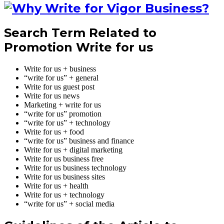
Search Term Related to
Promotion Write for us
Write for us + business
“write for us” + general
Write for us guest post
Write for us news
Marketing + write for us
“write for us” promotion
“write for us” + technology
Write for us + food
“write for us” business and finance
Write for us + digital marketing
Write for us business free
Write for us business technology
Write for us business sites
Write for us + health
Write for us + technology
“write for us” + social media