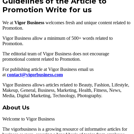
Guidelines of the Article to
Promotion Write for us
We at
Vigor Business
welcomes fresh and unique content related to
Promotion.
Vigor Business allow a minimum of 500+ words related to
Promotion.
The editorial team of Vigor Business does not encourage
promotional content related to Promotion.
For publishing article at Vigor Business email us
at
contact@vigorbusiness.com
Vigor Business allows articles related to Beauty, Fashion, Lifestyle,
Makeup, General, Business, Marketing, Health, Fitness, News,
Media, Digital Marketing, Technology, Photography.
About Us
Welcome to Vigor Business
The vigorbusiness is a growing resource of informative articles for