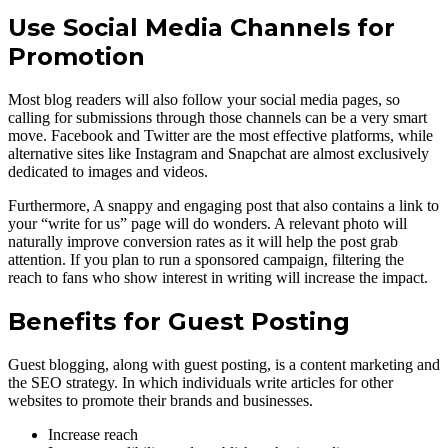
Use Social Media Channels for
Promotion
Most blog readers will also follow your social media pages, so
calling for submissions through those channels can be a very smart
move. Facebook and Twitter are the most effective platforms, while
alternative sites like Instagram and Snapchat are almost exclusively
dedicated to images and videos.
Furthermore, A snappy and engaging post that also contains a link to
your “write for us” page will do wonders. A relevant photo will
naturally improve conversion rates as it will help the post grab
attention. If you plan to run a sponsored campaign, filtering the
reach to fans who show interest in writing will increase the impact.
Benefits for Guest Posting
Guest blogging, along with guest posting, is a content marketing and
the SEO strategy. In which individuals write articles for other
websites to promote their brands and businesses.
Increase reach