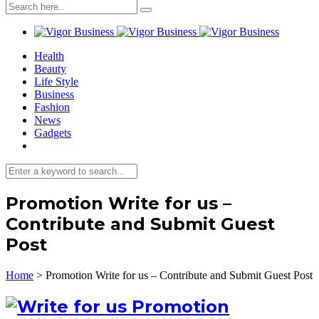
Health
Beauty
Life Style
Business
Fashion
News
Gadgets
Promotion Write for us –
Contribute and Submit Guest
Post
Home
>
Promotion Write for us – Contribute and Submit Guest Post