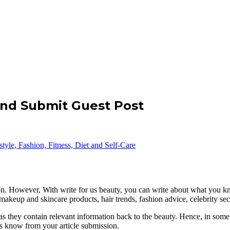
and Submit Guest Post
 on. However, With write for us beauty, you can write about what you k
 makeup and skincare products, hair trends, fashion advice, celebrity se
as they contain relevant information back to the beauty. Hence, in some 
 us know from your article submission.