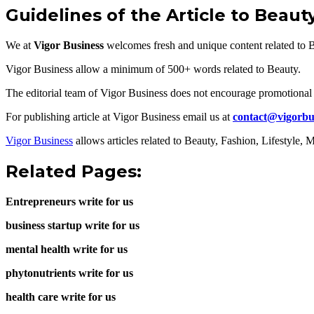
Guidelines of the Article to Beaut
We at
Vigor Business
welcomes fresh and unique content related to 
Vigor Business allow a minimum of 500+ words related to Beauty.
The editorial team of Vigor Business does not encourage promotional 
For publishing article at Vigor Business email us at
contact@vigorbu
Vigor Business
allows articles related to Beauty, Fashion, Lifestyle
Related Pages:
Entrepreneurs write for us
business startup write for us
mental health write for us
phytonutrients write for us
health care write for us