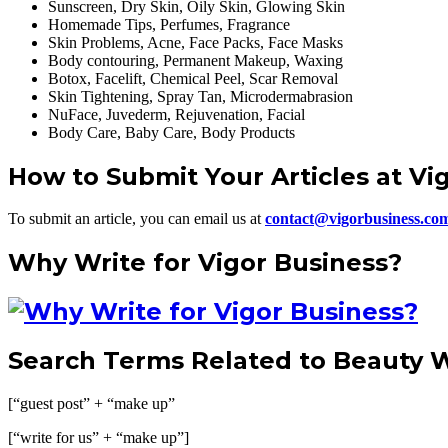
Sunscreen, Dry Skin, Oily Skin, Glowing Skin
Homemade Tips, Perfumes, Fragrance
Skin Problems, Acne, Face Packs, Face Masks
Body contouring, Permanent Makeup, Waxing
Botox, Facelift, Chemical Peel, Scar Removal
Skin Tightening, Spray Tan, Microdermabrasion
NuFace, Juvederm, Rejuvenation, Facial
Body Care, Baby Care, Body Products
How to Submit Your Articles at Vi
To submit an article, you can email us at
contact@vigorbusiness.co
Why Write for Vigor Business?
Search Terms Related to Beauty W
[“guest post” + “make up”
[“write for us” + “make up”]