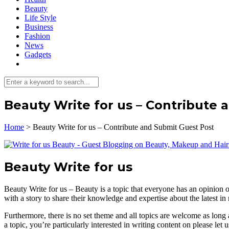
Beauty
Life Style
Business
Fashion
News
Gadgets
Beauty Write for us – Contribute 
Home
>
Beauty Write for us – Contribute and Submit Guest Post
Beauty Write for us
Beauty Write for us – Beauty is a topic that everyone has an opinion
with a story to share their knowledge and expertise about the latest in
Furthermore, there is no set theme and all topics are welcome as long 
a topic, you’re particularly interested in writing content on please let