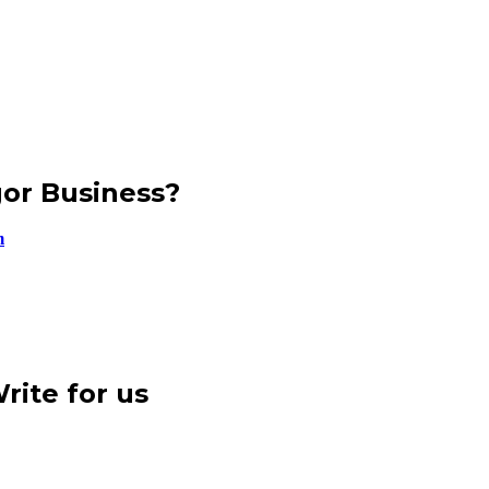
gor Business?
m
rite for us