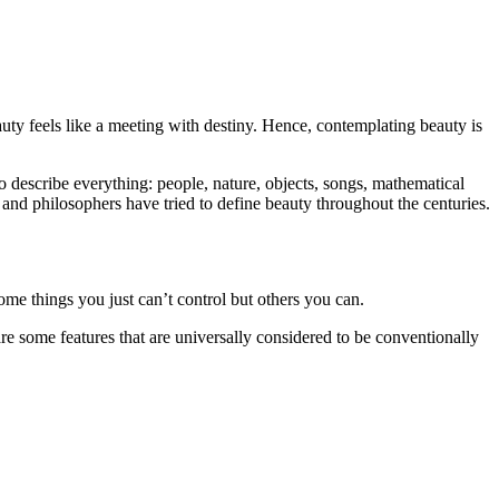
uty feels like a meeting with destiny. Hence, contemplating beauty is
 describe everything: people, nature, objects, songs, mathematical
and philosophers have tried to define beauty throughout the centuries.
Some things you just can’t control but others you can.
e some features that are universally considered to be conventionally