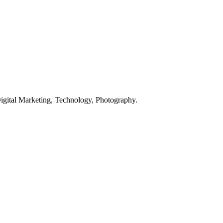
Digital Marketing, Technology, Photography.