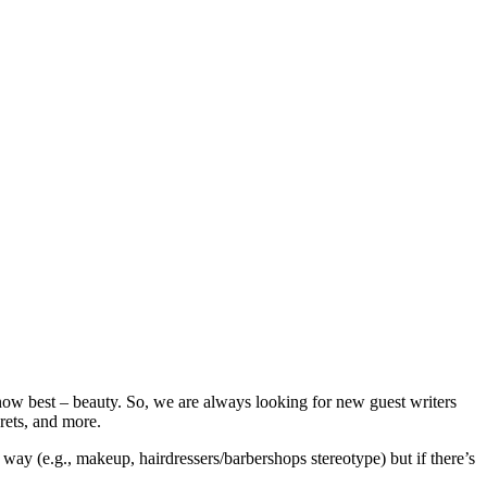
now best – beauty. So, we are always looking for new guest writers
crets, and more.
way (e.g., makeup, hairdressers/barbershops stereotype) but if there’s