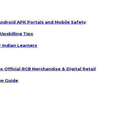
ndroid APK Portals and Mobile Safety
Upskilling Tips
r Indian Learners
 Official RCB Merchandise & Digital Retail
ow Guide