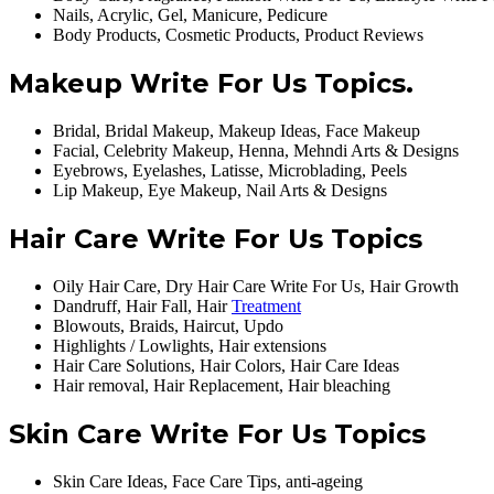
Nails, Acrylic, Gel, Manicure, Pedicure
Body Products, Cosmetic Products, Product Reviews
Makeup Write For Us Topics.
Bridal, Bridal Makeup, Makeup Ideas, Face Makeup
Facial, Celebrity Makeup, Henna, Mehndi Arts & Designs
Eyebrows, Eyelashes, Latisse, Microblading, Peels
Lip Makeup, Eye Makeup, Nail Arts & Designs
Hair Care Write For Us Topics
Oily Hair Care, Dry Hair Care Write For Us, Hair Growth
Dandruff, Hair Fall, Hair
Treatment
Blowouts, Braids, Haircut, Updo
Highlights / Lowlights, Hair extensions
Hair Care Solutions, Hair Colors, Hair Care Ideas
Hair removal, Hair Replacement, Hair bleaching
Skin Care Write For Us Topics
Skin Care Ideas, Face Care Tips, anti-ageing