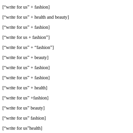
[“write for us” + fashion]
[“write for us” + health and beauty]
[“write for us” + fashion]
[“write for us + fashion”]
[“write for us” + “fashion”]
[“write for us” + beauty]
[“write for us” + fashion]
[“write for us” + fashion]
[“write for us” + health]
[“write for us” +fashion]
[“write for us” beauty]
[“write for us” fashion]
[“write for us”health]