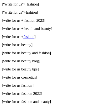
[“write for us”+ fashion]
[“write for us”+fashion]
[write for us + fashion 2023]
[write for us + health and beauty]
[write for us +
fashion
]
[write for us beauty]
[write for us beauty and fashion]
[write for us beauty blog]
[write for us beauty tips]
[write for us cosmetics]
[write for us fashion]
[write for us fashion 2022]
[write for us fashion and beauty]