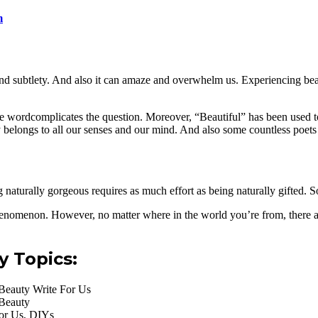
m
 and subtlety. And also it can amaze and overwhelm us. Experiencing bea
he wordcomplicates the question. Moreover, “Beautiful” has been used to
belongs to all our senses and our mind. And also some countless poets 
ng naturally gorgeous requires as much effort as being naturally gifted. 
henomenon. However, no matter where in the world you’re from, there ar
y Topics:
Beauty Write For Us
 Beauty
For Us, DIYs