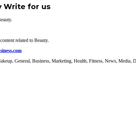
y Write for us
Beauty.
content related to Beauty.
siness.com
, Makeup, General, Business, Marketing, Health, Fitness, News, Media, 