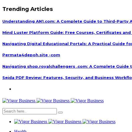
Trending Articles
Understanding AN1.com: A Complete Guide to Third-Party A
Mind Luster Platform Guide: Free Courses, Certificates and 
Navigating Digital Educational Portals: A Practical Guide fo
Permata4depoh.site -com
Navigating shop.royalchallengers .com: A Complete Guide to
Sejda PDF Review: Features, Security, and Business Workfl
Health