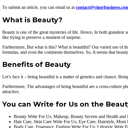
To submit an article, you can email us at
contact@vigorbusiness.co
What is Beauty?
Beauty is one of the great mysteries of life. Hence, In both grandeur
like trying to preserve a moment of surprise.
Furthermore, But what is this? What is beautiful? Our varied use of t
formulas, and even the comments themselves. So, It seems that beauty 
Benefits of Beauty
Let’s face it – being beautiful is a matter of genetics and chance. Bei
Furthermore, The advantages of being beautiful are a cross-culture p
attractive.
You can Write for Us on the Beaut
Beauty Write For Us, Makeup, Beauty Secrets and Health and 
Hair Care, Skin Care Write For Us, Eye Care, Hairstyle, Mom
Body Care, Fragrance, Fashion Write For Us, Lifestyle Write 