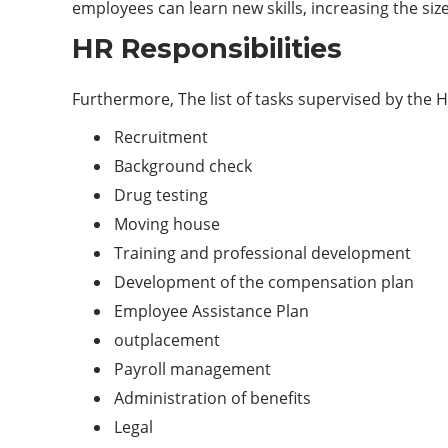
employees can learn new skills, increasing the siz
HR Responsibilities
Furthermore, The list of tasks supervised by the H
Recruitment
Background check
Drug testing
Moving house
Training and professional development
Development of the compensation plan
Employee Assistance Plan
outplacement
Payroll management
Administration of benefits
Legal