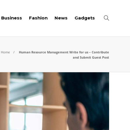
Business
Fashion
News
Gadgets
Home
Human Resource Management Write for us – Contribute
and Submit Guest Post