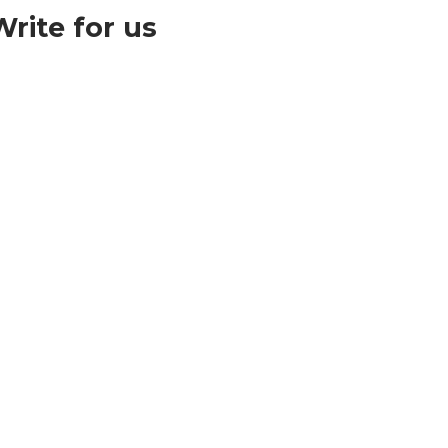
ite for us