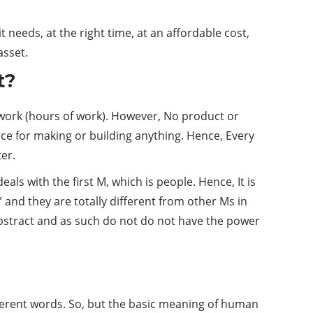
needs, at the right time, at an affordable cost,
asset.
t?
 work (hours of work). However, No product or
e for making or building anything. Hence, Every
er.
 with the first M, which is people. Hence, It is
” and they are totally different from other Ms in
abstract and as such do not do not have the power
erent words. So, but the basic meaning of human