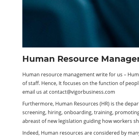
Human Resource Managem
Human resource management write for us – Human 
of staff. Hence, It focuses on the function of peop
email us at
contact@vigorbusiness.com
Furthermore, Human Resources (HR) is the departme
screening, hiring, onboarding, training, promotin
abreast of new legislation guiding how workers sh
Indeed, Human resources are considered by many 