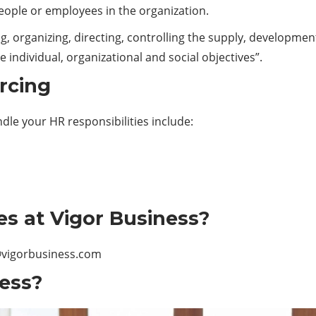
ple or employees in the organization.
organizing, directing, controlling the supply, developmen
individual, organizational and social objectives”.
rcing
ndle your HR responsibilities include:
es at Vigor Business?
vigorbusiness.com
ess?