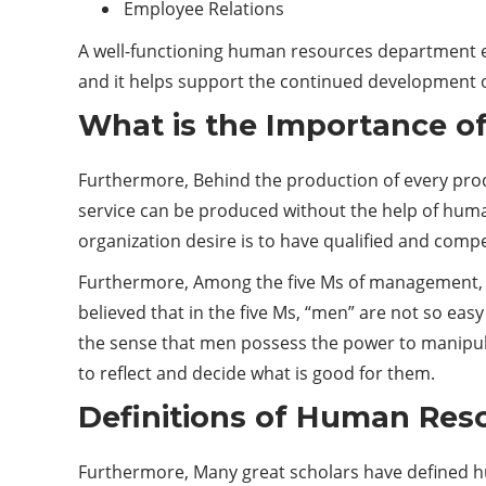
Employee Relations
A well-functioning human resources department ens
and it helps support the continued development o
What is the Importance 
Furthermore, Behind the production of every produ
service can be produced without the help of huma
organization desire is to have qualified and com
Furthermore, Among the five Ms of management, ie
believed that in the five Ms, “men” are not so easy
the sense that men possess the power to manipula
to reflect and decide what is good for them.
Definitions of Human Re
Furthermore, Many great scholars have defined h