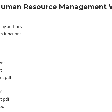
 Human Resource Management Wr
 by authors
s functions
ent
t
nt pdf
f
t pdf
pdf