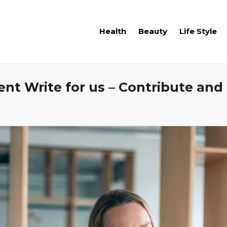
Health
Beauty
Life Style
 Write for us – Contribute and