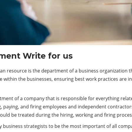
ent Write for us
resource is the department of a business organization tha
le within the businesses, ensuring best work practices are in 
nt of a company that is responsible for everything related 
g, paying, and firing employees and independent contractor
ould be treated during the hiring, working and firing proces
business strategists to be the most important of all comp