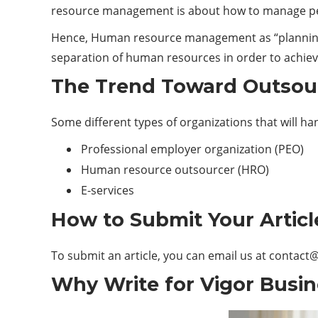
resource management is about how to manage peo
Hence, Human resource management as “planning, 
separation of human resources in order to achieve 
The Trend Toward Outsou
Some different types of organizations that will ha
Professional employer organization (PEO)
Human resource outsourcer (HRO)
E-services
How to Submit Your Articl
To submit an article, you can email us at
contact@
Why Write for Vigor Busin