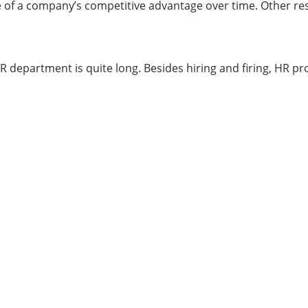
e of a company’s competitive advantage over time. Other res
R department is quite long. Besides hiring and firing, HR pro