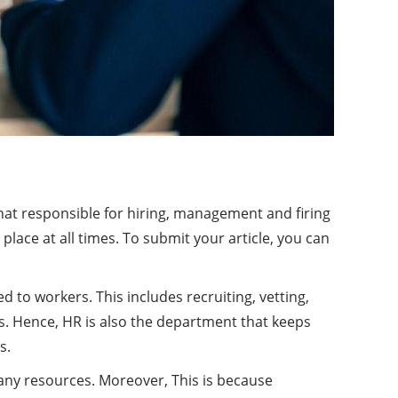
t responsible for hiring, management and firing
place at all times. To submit your article, you can
to workers. This includes recruiting, vetting,
s. Hence, HR is also the department that keeps
s.
any resources. Moreover, This is because