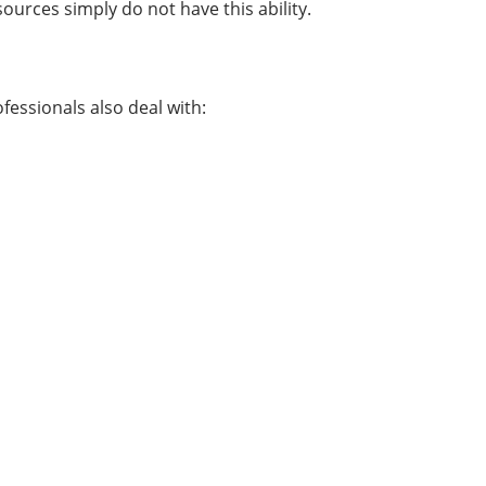
ources simply do not have this ability.
fessionals also deal with: