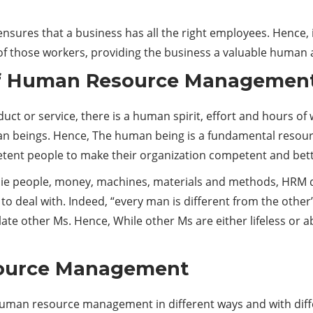
ures that a business has all the right employees. Hence, it 
f those workers, providing the business a valuable human 
of Human Resource Managemen
ct or service, there is a human spirit, effort and hours of
n beings. Hence, The human being is a fundamental resourc
petent people to make their organization competent and bett
 people, money, machines, materials and methods, HRM deals
 to deal with. Indeed, “every man is different from the other
te other Ms. Hence, While other Ms are either lifeless or 
source Management
uman resource management in different ways and with diff