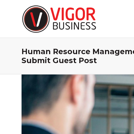
Human Resource Management
Submit Guest Post