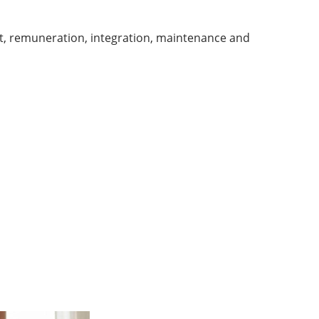
t, remuneration, integration, maintenance and