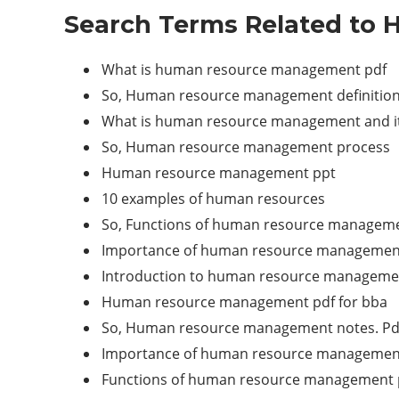
Search Terms Related to
What is human resource management pdf
So, Human resource management definition
What is human resource management and it
So, Human resource management process
Human resource management ppt
10 examples of human resources
So, Functions of human resource managem
Importance of human resource managemen
Introduction to human resource manageme
Human resource management pdf for bba
So, Human resource management notes. Pd
Importance of human resource managemen
Functions of human resource management 