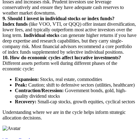
losses and increases risk. Prudent investors use leverage
conservatively and ensure they have adequate cash reserves to
weather market downturns.
9. Should I invest in individual stocks or index funds?
Index funds
(like VOO, VTI, or QQQ) offer instant diversification,
lower fees, and typically outperform most active investors over the
long term.
Individual stocks
can generate higher returns if you have
deep expertise and research capabilities, but they carry single-
company risk. Most financial advisors recommend a core portfolio
of index funds supplemented by selective individual positions.
10. How do economic cycles affect lucrative investments?
Different assets perform well during different phases of the
economic cycle:
Expansion:
Stocks, real estate, commodities
Peak:
Caution; shift to defensive sectors (utilities, healthcare)
Contraction/Recession:
Government bonds, gold, high-
quality dividend stocks
Recovery:
Small-cap stocks, growth equities, cyclical sectors
Understanding where we are in the cycle helps inform strategic
allocation decisions.