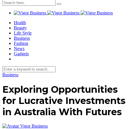
Health
Beauty
Life Style
Business
Fashion
News
Gadgets
Business
Exploring Opportunities
for Lucrative Investments
in Australia With Futures
Vigor Business