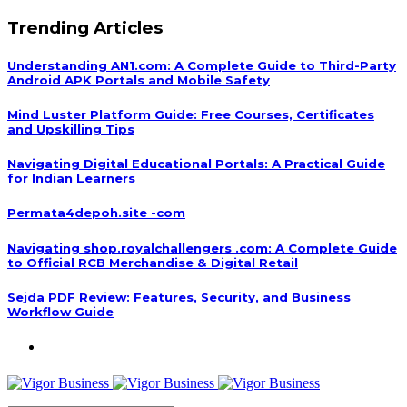
Trending Articles
Understanding AN1.com: A Complete Guide to Third-Party
Android APK Portals and Mobile Safety
Mind Luster Platform Guide: Free Courses, Certificates
and Upskilling Tips
Navigating Digital Educational Portals: A Practical Guide
for Indian Learners
Permata4depoh.site -com
Navigating shop.royalchallengers .com: A Complete Guide
to Official RCB Merchandise & Digital Retail
Sejda PDF Review: Features, Security, and Business
Workflow Guide