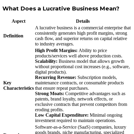
What Does a Lucrative Business Mean?
Aspect
Details
A lucrative business is a commercial enterprise that
consistently generates high profit margins, strong
Definition
cash flow, and superior returns on capital relative
to industry averages.
High Profit Margins:
Ability to price
products/services well above production costs.
Scalability:
Business model that allows growth
without proportional cost increases (e.g., software,
digital products).
Recurring Revenue:
Subscription models,
Key
maintenance contracts, or consumable products
Characteristics
that ensure repeat purchases.
Strong Moats:
Competitive advantages such as
patents, brand loyalty, network effects, or
exclusive contracts that prevent competitors from
eroding profits.
Low Capital Expenditure:
Minimal ongoing
investment required to maintain operations.
Software-as-a-Service (SaaS) companies, luxury
goods brands, niche manufacturing, specialized