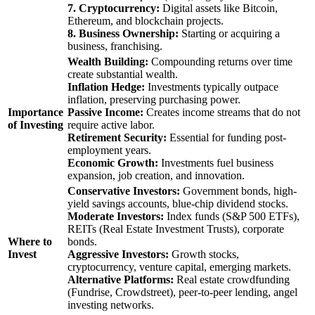
7. Cryptocurrency:
Digital assets like Bitcoin,
Ethereum, and blockchain projects.
8. Business Ownership:
Starting or acquiring a
business, franchising.
Wealth Building:
Compounding returns over time
create substantial wealth.
Inflation Hedge:
Investments typically outpace
inflation, preserving purchasing power.
Importance
Passive Income:
Creates income streams that do not
of Investing
require active labor.
Retirement Security:
Essential for funding post-
employment years.
Economic Growth:
Investments fuel business
expansion, job creation, and innovation.
Conservative Investors:
Government bonds, high-
yield savings accounts, blue-chip dividend stocks.
Moderate Investors:
Index funds (S&P 500 ETFs),
REITs (Real Estate Investment Trusts), corporate
Where to
bonds.
Invest
Aggressive Investors:
Growth stocks,
cryptocurrency, venture capital, emerging markets.
Alternative Platforms:
Real estate crowdfunding
(Fundrise, Crowdstreet), peer-to-peer lending, angel
investing networks.