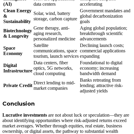
(AI)
data centers
accelerating
Clean Energy
Government mandates and
Solar, wind, battery
&
global decarbonization
storage, carbon capture
Sustainability
goals
Gene therapy, anti-
Aging global population;
Biotechnology
aging research,
breakthrough scientific
& Longevity
personalized medicine
advancements
Satellite
Declining launch costs;
Space
communications, space
commercial applications
Economy
tourism, launch services
expanding
Data centers, fiber
Foundational to digital
Digital
optics, 5G networks,
economy; increasing
Infrastructure
cloud computing
bandwidth demand
Banks retreating from
Direct lending to mid-
Private Credit
lending; attractive risk-
market companies
adjusted yields
Conclusion
Lucrative investments
are not about luck or speculation—they are
about identifying opportunities where risk-adjusted returns exceed
market averages. Whether through equities, real estate, business
ownership, or digital assets, the pathway to substantial wealth