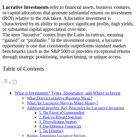
Lucrative Investments
refer to financial assets, business ventures,
or capital allocations that generate substantial returns on investment
(ROI) relative to the risk taken. A lucrative investment is
characterized by its ability to produce significant profits, high yields,
or substantial capital appreciation over time.
The term “lucrative” comes from the Latin
lucrativus
, meaning
“gained” or “profitable.” In the investment context, a lucrative
opportunity is one that consistently outperforms standard market
benchmarks (such as the S&P 500) or provides exceptional returns
through strategic positioning, market timing, or unique access.
Table of Contents
What is Investment? Types, Importance, and Where to Invest
What Does a Lucrative Business Mean?
What Are Lucrative Ways to Make Money?
Additional Insights: Key Principles for Lucrative Investing
1. The Power of Compounding
2. Risk vs. Reward Spectrum
3. Diversification Strategy
4. Due Diligence Framework
5. Tax Efficiency
Bonus: Emerging Lucrative Sectors