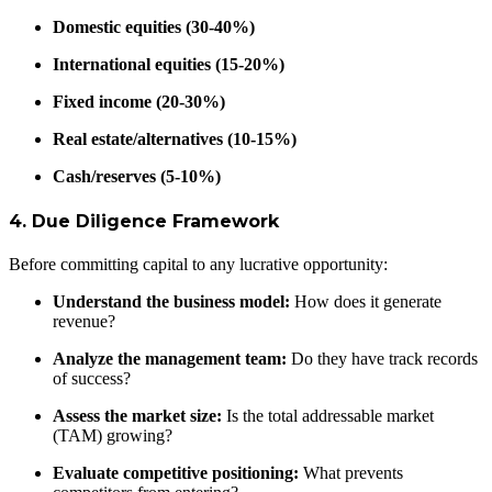
Domestic equities (30-40%)
International equities (15-20%)
Fixed income (20-30%)
Real estate/alternatives (10-15%)
Cash/reserves (5-10%)
4. Due Diligence Framework
Before committing capital to any lucrative opportunity:
Understand the business model:
How does it generate
revenue?
Analyze the management team:
Do they have track records
of success?
Assess the market size:
Is the total addressable market
(TAM) growing?
Evaluate competitive positioning:
What prevents