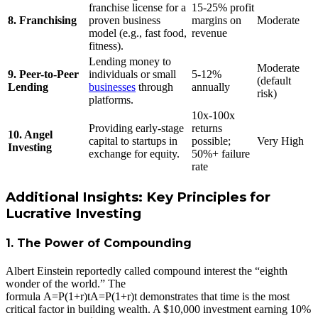
franchise license for a
15-25% profit
8. Franchising
proven business
margins on
Moderate
model (e.g., fast food,
revenue
fitness).
Lending money to
Moderate
9. Peer-to-Peer
individuals or small
5-12%
(default
Lending
businesses
through
annually
risk)
platforms.
10x-100x
Providing early-stage
returns
10. Angel
capital to startups in
possible;
Very High
Investing
exchange for equity.
50%+ failure
rate
Additional Insights: Key Principles for
Lucrative Investing
1. The Power of Compounding
Albert Einstein reportedly called compound interest the “eighth
wonder of the world.” The
formula
A=P(1+r)t
A
=
P
(
1
+
r
)
t
demonstrates that time is the most
critical factor in building wealth. A $10,000 investment earning 10%