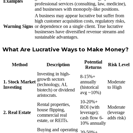
Examples
professional services (consulting, law, medicine),
and businesses with monopoly-like positions.
A business may appear lucrative but suffer from
high customer acquisition costs, regulatory risks,
Warning Signs
or dependence on a single client. True lucrative
businesses have diversified revenue streams and
sustainable advantages.
What Are Lucrative Ways to Make Money?
Potential
Method
Description
Risk Level
Returns
Investing in high-
8-15%+
growth sectors
1. Stock Market
annually
Moderate
(technology, AI,
Investing
(historical
to High
biotech) or dividend
avg ~10%)
aristocrats.
10-20%+
Rental properties,
ROI (with
Moderate
house flipping,
2. Real Estate
leverage);
(leverage
commercial real
cash flow 6-
adds risk)
estate, or REITs.
10% annually
Buying and operating
20-50%+