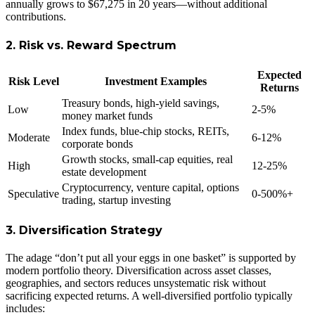
annually grows to $67,275 in 20 years—without additional
contributions.
2. Risk vs. Reward Spectrum
Expected
Risk Level
Investment Examples
Returns
Treasury bonds, high-yield savings,
Low
2-5%
money market funds
Index funds, blue-chip stocks, REITs,
Moderate
6-12%
corporate bonds
Growth stocks, small-cap equities, real
High
12-25%
estate development
Cryptocurrency, venture capital, options
Speculative
0-500%+
trading, startup investing
3. Diversification Strategy
The adage “don’t put all your eggs in one basket” is supported by
modern portfolio theory. Diversification across asset classes,
geographies, and sectors reduces unsystematic risk without
sacrificing expected returns. A well-diversified portfolio typically
includes: