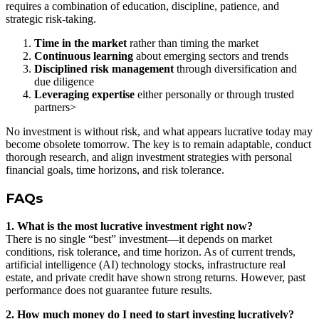
requires a combination of education, discipline, patience, and
strategic risk-taking.
Time in the market
rather than timing the market
Continuous learning
about emerging sectors and trends
Disciplined risk management
through diversification and
due diligence
Leveraging expertise
either personally or through trusted
partners>
No investment is without risk, and what appears lucrative today may
become obsolete tomorrow. The key is to remain adaptable, conduct
thorough research, and align investment strategies with personal
financial goals, time horizons, and risk tolerance.
FAQs
1. What is the most lucrative investment right now?
There is no single “best” investment—it depends on market
conditions, risk tolerance, and time horizon. As of current trends,
artificial intelligence (AI) technology stocks, infrastructure real
estate, and private credit have shown strong returns. However, past
performance does not guarantee future results.
2. How much money do I need to start investing lucratively?