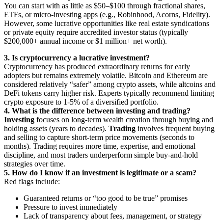
You can start with as little as $50–$100 through fractional shares,
ETFs, or micro-investing apps (e.g., Robinhood, Acorns, Fidelity).
However, some lucrative opportunities like real estate syndications
or private equity require accredited investor status (typically
$200,000+ annual income or $1 million+ net worth).
3. Is cryptocurrency a lucrative investment?
Cryptocurrency has produced extraordinary returns for early
adopters but remains extremely volatile. Bitcoin and Ethereum are
considered relatively “safer” among crypto assets, while altcoins and
DeFi tokens carry higher risk. Experts typically recommend limiting
crypto exposure to 1-5% of a diversified portfolio.
4. What is the difference between investing and trading?
Investing
focuses on long-term wealth creation through buying and
holding assets (years to decades).
Trading
involves frequent buying
and selling to capture short-term price movements (seconds to
months). Trading requires more time, expertise, and emotional
discipline, and most traders underperform simple buy-and-hold
strategies over time.
5. How do I know if an investment is legitimate or a scam?
Red flags include:
Guaranteed returns or “too good to be true” promises
Pressure to invest immediately
Lack of transparency about fees, management, or strategy