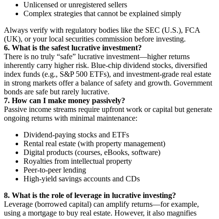
Unlicensed or unregistered sellers
Complex strategies that cannot be explained simply
Always verify with regulatory bodies like the SEC (U.S.), FCA
(UK), or your local securities commission before investing.
6. What is the safest lucrative investment?
There is no truly “safe” lucrative investment—higher returns
inherently carry higher risk. Blue-chip dividend stocks, diversified
index funds (e.g., S&P 500 ETFs), and investment-grade real estate
in strong markets offer a balance of safety and growth. Government
bonds are safe but rarely lucrative.
7. How can I make money passively?
Passive income streams require upfront work or capital but generate
ongoing returns with minimal maintenance:
Dividend-paying stocks and ETFs
Rental real estate (with property management)
Digital products (courses, eBooks, software)
Royalties from intellectual property
Peer-to-peer lending
High-yield savings accounts and CDs
8. What is the role of leverage in lucrative investing?
Leverage (borrowed capital) can amplify returns—for example,
using a mortgage to buy real estate. However, it also magnifies