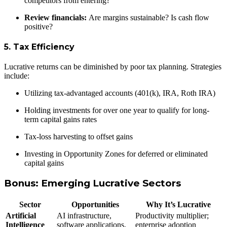
competitors from entering?
Review financials:
Are margins sustainable? Is cash flow
positive?
5. Tax Efficiency
Lucrative returns can be diminished by poor tax planning. Strategies
include:
Utilizing tax-advantaged accounts (401(k), IRA, Roth IRA)
Holding investments for over one year to qualify for long-
term capital gains rates
Tax-loss harvesting to offset gains
Investing in Opportunity Zones for deferred or eliminated
capital gains
Bonus: Emerging Lucrative Sectors
Sector
Opportunities
Why It’s Lucrative
Artificial
AI infrastructure,
Productivity multiplier;
Intelligence
software applications,
enterprise adoption