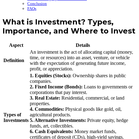
Conclusion
FAQs
What is Investment? Types,
Importance, and Where to Invest
Aspect
Details
An investment is the act of allocating capital (money,
time, or resources) into an asset, venture, or vehicle
Definition
with the expectation of generating future income,
profit, or appreciation.
1. Equities (Stocks):
Ownership shares in public
companies.
2. Fixed Income (Bonds):
Loans to governments or
corporations that pay interest.
3. Real Estate:
Residential, commercial, or land
properties.
4. Commodities:
Physical goods like gold, oil,
Types of
agricultural products.
Investments
5. Alternative Investments:
Private equity, hedge
funds, art, collectibles.
6. Cash Equivalents:
Money market funds,
certificates of deposit (CDs), high-yield savings.