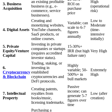
an existing profitable
High
3. Business
ROI on
business (e.g., e-
(operational
Acquisition
purchase
commerce, service
risk)
price
businesses).
Creating and
Low to
Variable; can
monetizing websites,
Moderate
scale to 6-7
4. Digital Assets
YouTube channels,
(time-
figures
SaaS products, or
intensive
annually
online courses.
initially)
Investing in private
5. Private
15-30%+
companies or startups
Equity/Venture
IRR (but high
Very High
(requires accredited
Capital
failure rate)
investor status).
Trading, staking, or
Highly
6.
investing in
variable; 50-
Extremely
Cryptocurrency
established
500%+ in
High
& Blockchain
cryptocurrencies and
bull markets
DeFi protocols.
Passive
Creating patents,
income; can
7. Intellectual
royalties from
Low (after
generate 5-7
Property
books/music,
creation)
figures over
licensing trademarks.
time
Purchasing a