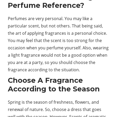
Perfume Reference?
Perfumes are very personal. You may like a
particular scent, but not others. That being said,
the art of applying fragrances is a personal choice.
You may feel that the scent is too strong for the
occasion when you perfume yourself. Also, wearing
a light fragrance would not be a good option when
you are at a party, so you should choose the
fragrance according to the situation.
Choose A Fragrance
According to the Season
Spring is the season of freshness, flowers, and
renewal of nature. So, choose a dress that goes
well with the season. However, Scents of aromatic