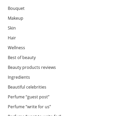
Bouquet
Makeup
Skin
Hair
Wellness
Best of beauty
Beauty products reviews
Ingredients
Beautiful celebrities
Perfume “guest post”
Perfume “write for us”