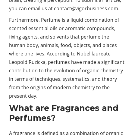
you can email us at
contact@vigorbusiness.com
.
Furthermore, Perfume is a liquid combination of
scented essential oils or aromatic compounds,
fixing agents, and solvents that perfume the
human body, animals, food, objects, and places
where one lives. According to Nobel laureate
Leopold Ruzicka, perfumes have made a significant
contribution to the evolution of organic chemistry
in terms of techniques, systematics, and theory
from the origins of modern chemistry to the
present day.
What are Fragrances and
Perfumes?
A fragrance is defined as a combination of organic