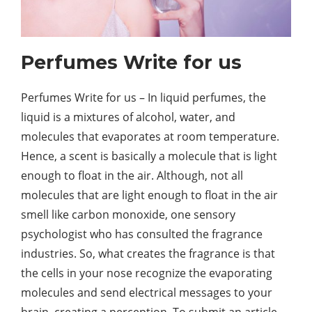
Perfumes Write for us
Perfumes Write for us – In liquid perfumes, the
liquid is a mixtures of alcohol, water, and
molecules that evaporates at room temperature.
Hence, a scent is basically a molecule that is light
enough to float in the air. Although, not all
molecules that are light enough to float in the air
smell like carbon monoxide, one sensory
psychologist who has consulted the fragrance
industries. So, what creates the fragrance is that
the cells in your nose recognize the evaporating
molecules and send electrical messages to your
brain, creating a perception. To submit an article,