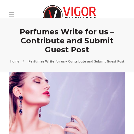
Perfumes Write for us –
Contribute and Submit
Guest Post
Home
Perfumes Write for us – Contribute and Submit Guest Post