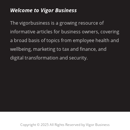
Welcome to Vigor Business
The vigorbusiness is a growing resource of
informative articles for business owners, covering
a broad basis of topics from employee health and
wellbeing, marketing to tax and finance, and
digital transformation and security.
Copyright © 2025 All Rights Reserved by
Vigor Business