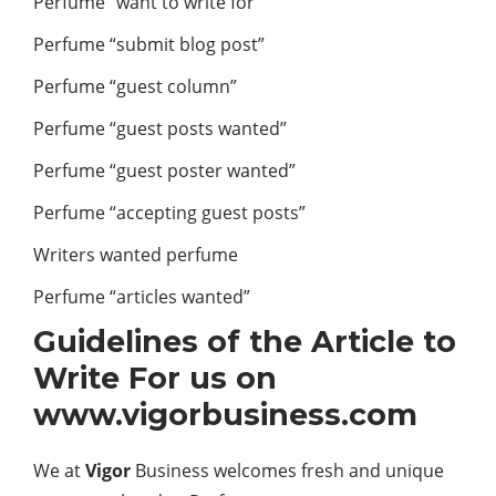
Perfume “want to write for”
Perfume “submit blog post”
Perfume “guest column”
Perfume “guest posts wanted”
Perfume “guest poster wanted”
Perfume “accepting guest posts”
Writers wanted perfume
Perfume “articles wanted”
Guidelines of the Article to
Write For us on
www.vigorbusiness.com
We at
Vigor
Business
welcomes fresh and unique