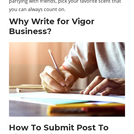
partying with friends, pick your favorite scent that
you can always count on.
Why Write for Vigor
Business?
How To Submit Post To