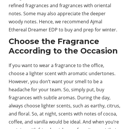
refined fragrances and fragrances with oriental
notes. Some may also appreciate the deeper
woody notes. Hence, we recommend Ajmal
Ethereal Dreamer EDP to buy and prep for winter.
Choose the Fragrance
According to the Occasion
If you want to wear a fragrance to the office,
choose a lighter scent with aromatic undertones.
However, you don’t want your smell to be a
headache for your team. So, simply put, buy
fragrances with subtle aromas. During the day,
always choose lighter scents, such as earthy, citrus,
and floral. So, at night, scents with notes of cocoa,
coffee, and vanilla would be ideal. And when you’re