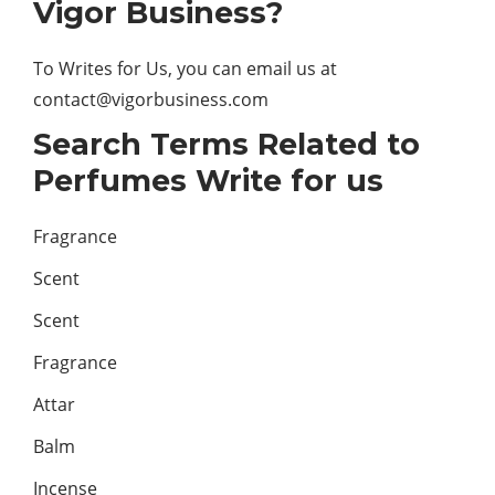
Vigor Business?
To Writes for Us, you can email us at
contact@vigorbusiness.com
Search Terms Related to
Perfumes Write for us
Fragrance
Scent
Scent
Fragrance
Attar
Balm
Incense