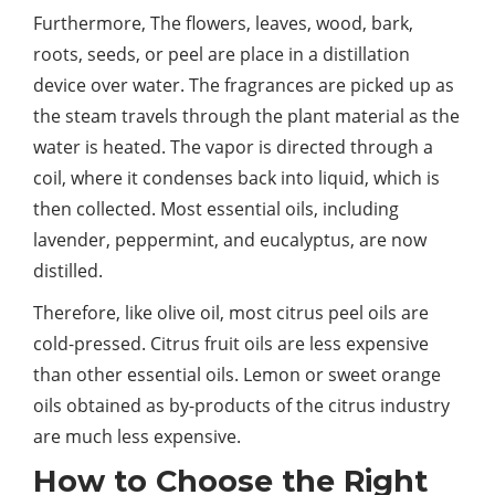
Furthermore, The flowers, leaves, wood, bark,
roots, seeds, or peel are place in a distillation
device over water. The fragrances are picked up as
the steam travels through the plant material as the
water is heated. The vapor is directed through a
coil, where it condenses back into liquid, which is
then collected. Most essential oils, including
lavender, peppermint, and eucalyptus, are now
distilled.
Therefore, like olive oil, most citrus peel oils are
cold-pressed. Citrus fruit oils are less expensive
than other essential oils. Lemon or sweet orange
oils obtained as by-products of the citrus industry
are much less expensive.
How to Choose the Right