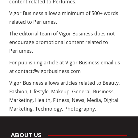
content related to Perfumes.
Vigor Business allow a minimum of 500+ words
related to Perfumes.
The editorial team of Vigor Business does not
encourage promotional content related to
Perfumes.
For publishing article at Vigor Business email us
at
contact@vigorbusiness.com
Vigor Business
allows articles related to Beauty,
Fashion, Lifestyle, Makeup, General, Business,
Marketing, Health, Fitness, News, Media, Digital
Marketing, Technology, Photography.
ABOUT US