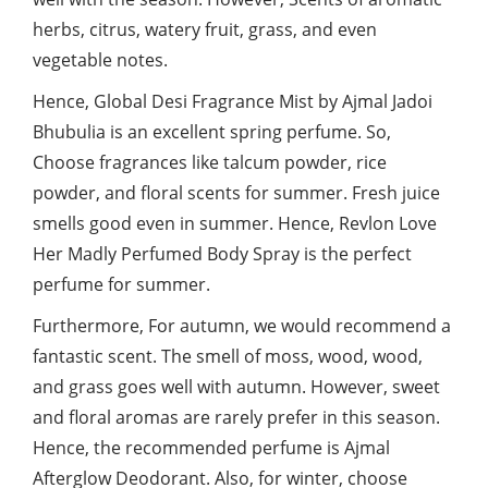
herbs, citrus, watery fruit, grass, and even
vegetable notes.
Hence, Global Desi Fragrance Mist by Ajmal Jadoi
Bhubulia is an excellent spring perfume. So,
Choose fragrances like talcum powder, rice
powder, and floral scents for summer. Fresh juice
smells good even in summer. Hence, Revlon Love
Her Madly Perfumed Body Spray is the perfect
perfume for summer.
Furthermore, For autumn, we would recommend a
fantastic scent. The smell of moss, wood, wood,
and grass goes well with autumn. However, sweet
and floral aromas are rarely prefer in this season.
Hence, the recommended perfume is Ajmal
Afterglow Deodorant. Also, for winter, choose