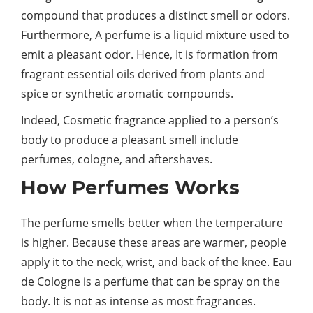
compound that produces a distinct smell or odors.
Furthermore, A perfume is a liquid mixture used to
emit a pleasant odor. Hence, It is formation from
fragrant essential oils derived from plants and
spice or synthetic aromatic compounds.
Indeed, Cosmetic fragrance applied to a person’s
body to produce a pleasant smell include
perfumes, cologne, and aftershaves.
How Perfumes Works
The perfume smells better when the temperature
is higher. Because these areas are warmer, people
apply it to the neck, wrist, and back of the knee. Eau
de Cologne is a perfume that can be spray on the
body. It is not as intense as most fragrances.