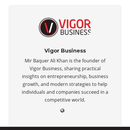
Vigor Business
Mir Baquer Ali Khan is the founder of
Vigor Business, sharing practical
insights on entrepreneurship, business
growth, and modern strategies to help
individuals and companies succeed in a
competitive world.