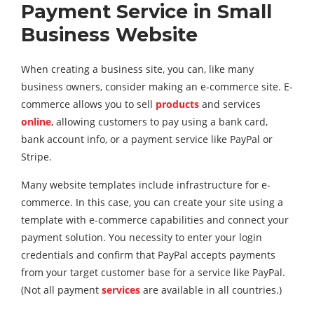
Payment Service in
Small
Business Website
When creating a business site, you can, like many
business owners, consider making an e-commerce site. E-
commerce allows you to sell
products
and services
online
, allowing customers to pay using a bank card,
bank account info, or a payment service like PayPal or
Stripe.
Many website templates include infrastructure for e-
commerce. In this case, you can create your site using a
template with e-commerce capabilities and connect your
payment solution. You necessity to enter your login
credentials and confirm that PayPal accepts payments
from your target customer base for a service like PayPal.
(Not all payment
services
are available in all countries.)