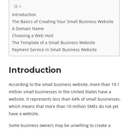
Introduction
The Basics of Creating Your Small Business Website
A Domain Name
Choosing a Web Host
The Template of a Small Business Website
Payment Service in Small Business Website
Introduction
According to the small business website, more than 19.1
million small businesses in the United States have a
website. It represents less than 64% of small businesses,
which means that more than 10 million SMEs do not yet
have a website.
Some business owners may be unwilling to create a