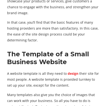
showcase your products or services, give customers a
chance to engage with the business, and strengthen your
brand image.
In that case, you’ll find that the basic features of many
hosting providers are more than satisfactory. In this case,
the ease of the site design process could be your
determining factor.
The Template of a
Small
Business Website
A website template is all they need to
design
their site for
most people. A website template is provided turnkey to
set up your site, except for the content.
Many templates also give you the choice of images that
can work with your business. So all you have to do is