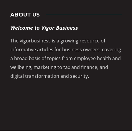
ABOUT US
Welcome to Vigor Business
The vigorbusiness is a growing resource of
informative articles for business owners, covering
a broad basis of topics from employee health and
wellbeing, marketing to tax and finance, and
digital transformation and security.