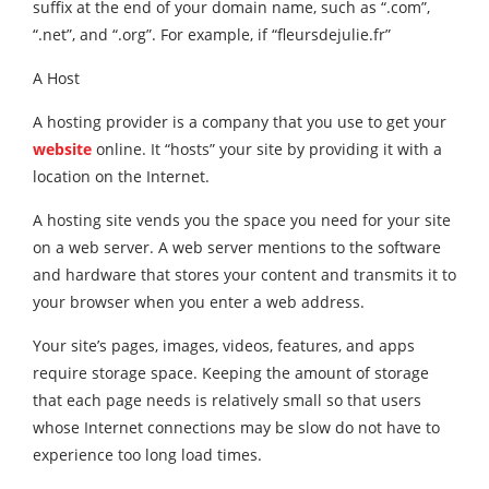
suffix at the end of your domain name, such as “.com”,
“.net”, and “.org”. For example, if “fleursdejulie.fr”
A Host
A hosting provider is a company that you use to get your
website
online. It “hosts” your site by providing it with a
location on the Internet.
A hosting site vends you the space you need for your site
on a web server. A web server mentions to the software
and hardware that stores your content and transmits it to
your browser when you enter a web address.
Your site’s pages, images, videos, features, and apps
require storage space. Keeping the amount of storage
that each page needs is relatively small so that users
whose Internet connections may be slow do not have to
experience too long load times.