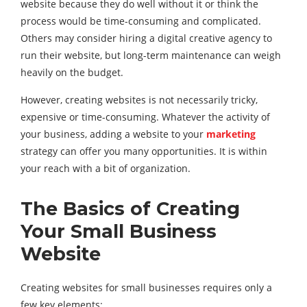
website because they do well without it or think the
process would be time-consuming and complicated.
Others may consider hiring a digital creative agency to
run their website, but long-term maintenance can weigh
heavily on the budget.
However, creating websites is not necessarily tricky,
expensive or time-consuming. Whatever the activity of
your business, adding a website to your
marketing
strategy can offer you many opportunities. It is within
your reach with a bit of organization.
The Basics of Creating
Your
Small Business
Website
Creating websites for small businesses requires only a
few key elements: