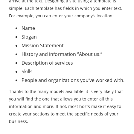
arrive at the text. Designing a site using a template is
simple. Each template has fields in which you enter text.
For example, you can enter your company’s location:
Name
Slogan
Mission Statement
History and information “About us.”
Description of services
Skills
People and organizations you’ve worked with.
Thanks to the many models available, it is very likely that
you will find the one that allows you to enter all this
information and more. If not, most hosts make it easy to
create your sections to meet the specific needs of your
business.