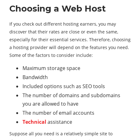
Choosing a Web Host
If you check out different hosting earners, you may
discover that their rates are close or even the same,
especially for their essential services. Therefore, choosing
a hosting provider will depend on the features you need.
Some of the factors to consider include:
Maximum storage space
Bandwidth
Included options such as SEO tools
The number of domains and subdomains
you are allowed to have
The number of email accounts
Technical
assistance
Suppose all you need is a relatively simple site to