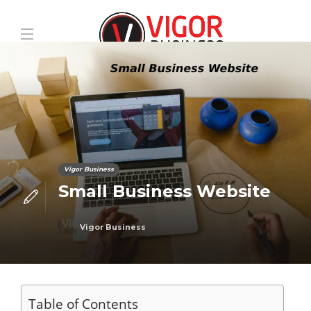
Vigor Business
Small Business Website
Vigor Business
Table of Contents