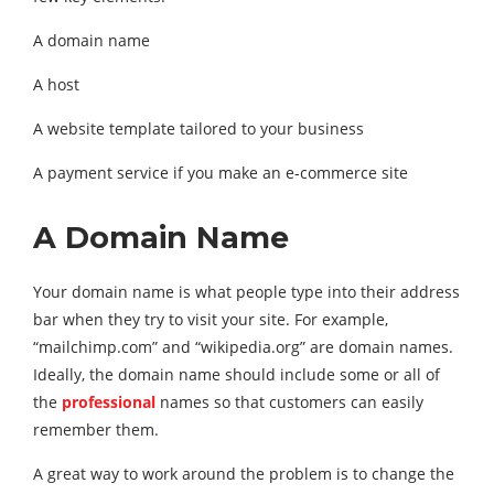
A domain name
A host
A website template tailored to your business
A payment service if you make an e-commerce site
A Domain Name
Your domain name is what people type into their address
bar when they try to visit your site. For example,
“mailchimp.com” and “wikipedia.org” are domain names.
Ideally, the domain name should include some or all of
the
professional
names so that customers can easily
remember them.
A great way to work around the problem is to change the