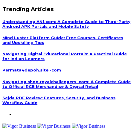
Trending Articles
Understanding AN1.com: A Complete Guide to Third-Party
Android APK Portals and Mobile Safety
Mind Luster Platform Guide: Free Courses, Certificates
and Upskilling Tips
Navigating Digital Educational Portals: A Practical Guide
for Indian Learners
Permata4depoh.site -com
Navigating shop.royalchallengers .com: A Complete Guide
to Official RCB Merchandise & Digital Retail
Sejda PDF Review: Features, Security, and Business
Workflow Guide