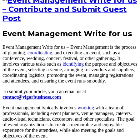
Event Management Write for us
Event Management Write for us – Event Management is the process
of planning,
coordinating
, and executing an event, such as a
conference, wedding, concert, festival, or other gathering. It
involves various tasks such as
identifying
the purpose and objectives
of the event, selecting a venue, arranging for vendors and suppliers,
coordinating logistics, promoting the event, managing registrations
and attendees, and ensuring the event runs smoothly.
To submit your article, you can email us at
contact@vigorbusiness.com
Event management typically involves
working
with a team of
professionals, including event planners, venue managers, caterers,
audio-visual technicians, decorators, and other specialists. The goal
of event organization is to create a memorable and enjoyable
experience for the attendees, while also meeting the goals and
objectives of the event.