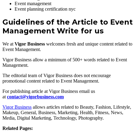
Event management
Event planning certification nyc
Guidelines of the Article to Event
Management Write for us
We at
Vigor Business
welcomes fresh and unique content related to
Event Management.
Vigor Business allow a minimum of 500+ words related to Event
Management.
The editorial team of Vigor Business does not encourage
promotional content related to Event Management.
For publishing article at Vigor Business email us
at
contact@vigorbusiness.com
Vigor Business
allows articles related to Beauty, Fashion, Lifestyle,
Makeup, General, Business, Marketing, Health, Fitness, News,
Media, Digital Marketing, Technology, Photography.
Related Pages: