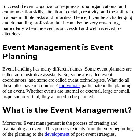
Successful event organization requires strong organizational and
communication skills, attention to detail, creativity, and the ability to
manage multiple tasks and priorities. Hence, It can be a challenging
and demanding profession, but it can also be very rewarding,
particularly when the event is successful and well-received by
attendees.
Event Management is Event
Planning
Event handling has many different names. Some event planners are
called administrative assistants. So, some are called event
coordinators, and some are called event technologists. What do all
these titles have in common?
Individuals
participate in the planning
of an event. Whether events are internal or external, large or small,
in-person or virtual, they all need to be planned.
What is the Event Management?
Moreover, Event management is the process of creating and
maintaining an event. This process extends from the very beginning
of the planning to the
development
of post-event strategies.