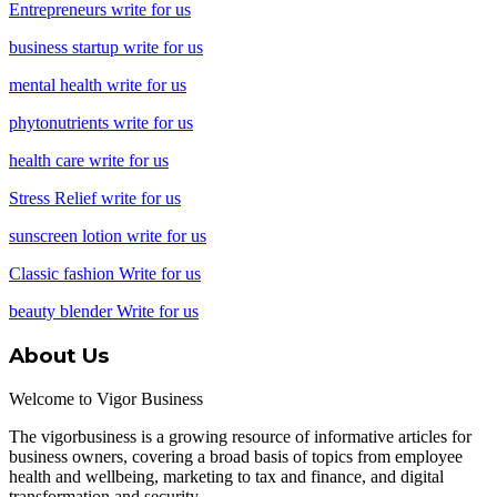
Entrepreneurs write for us
business startup write for us
mental health write for us
phytonutrients write for us
health care write for us
Stress Relief write for us
sunscreen lotion write for us
Classic fashion Write for us
beauty blender Write for us
About Us
Welcome to Vigor Business
The vigorbusiness is a growing resource of informative articles for
business owners, covering a broad basis of topics from employee
health and wellbeing, marketing to tax and finance, and digital
transformation and security.