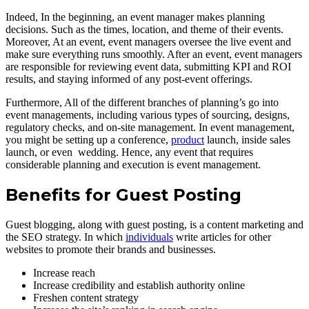
Indeed, In the beginning, an event manager makes planning
decisions. Such as the times, location, and theme of their events.
Moreover, At an event, event managers oversee the live event and
make sure everything runs smoothly. After an event, event managers
are responsible for reviewing event data, submitting KPI and ROI
results, and staying informed of any post-event offerings.
Furthermore, All of the different branches of planning’s go into
event managements, including various types of sourcing, designs,
regulatory checks, and on-site management. In event management,
you might be setting up a conference,
product
launch, inside sales
launch, or even wedding. Hence, any event that requires
considerable planning and execution is event management.
Benefits for Guest Posting
Guest blogging, along with guest posting, is a content marketing and
the SEO strategy. In which
individuals
write articles for other
websites to promote their brands and businesses.
Increase reach
Increase credibility and establish authority online
Freshen content strategy