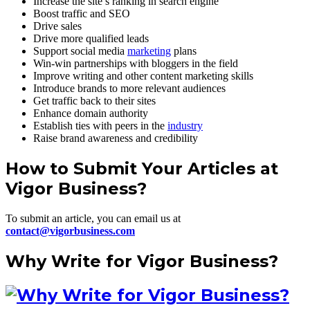
Increase the site’s ranking in search engine
Boost traffic and SEO
Drive sales
Drive more qualified leads
Support social media
marketing
plans
Win-win partnerships with bloggers in the field
Improve writing and other content marketing skills
Introduce brands to more relevant audiences
Get traffic back to their sites
Enhance domain authority
Establish ties with peers in the
industry
Raise brand awareness and credibility
How to Submit Your Articles at
Vigor Business?
To submit an article, you can email us at
contact@vigorbusiness.com
Why Write for Vigor Business?