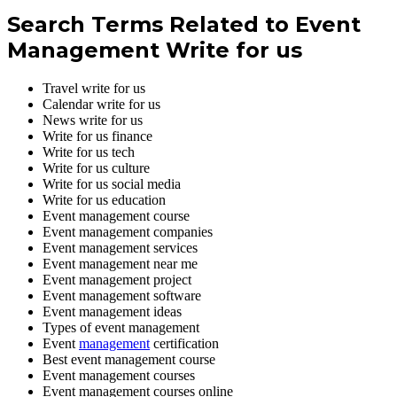
Search Terms Related to Event
Management Write for us
Travel write for us
Calendar write for us
News write for us
Write for us finance
Write for us tech
Write for us culture
Write for us social media
Write for us education
Event management course
Event management companies
Event management services
Event management near me
Event management project
Event management software
Event management ideas
Types of event management
Event
management
certification
Best event management course
Event management courses
Event management courses online