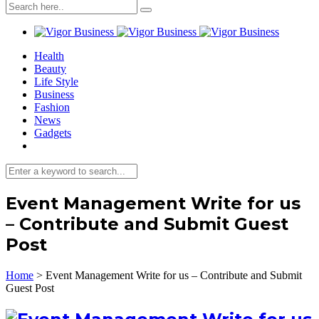
Health
Beauty
Life Style
Business
Fashion
News
Gadgets
Event Management Write for us
– Contribute and Submit Guest
Post
Home
>
Event Management Write for us – Contribute and Submit
Guest Post